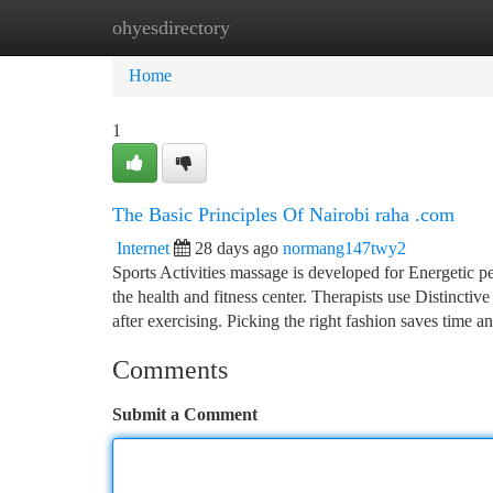
ohyesdirectory
Home
New Site Listings
Add Site
Ca
Home
1
The Basic Principles Of Nairobi raha .com
Internet
28 days ago
normang147twy2
Sports Activities massage is developed for Energetic peo
the health and fitness center. Therapists use Distinctiv
after exercising. Picking the right fashion saves time a
Comments
Submit a Comment