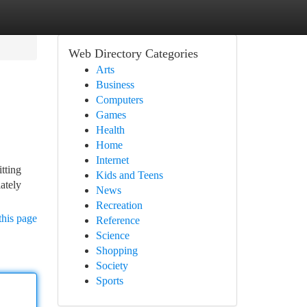
Web Directory Categories
Arts
Business
Computers
Games
Health
Home
Internet
itting
Kids and Teens
iately
News
Recreation
this page
Reference
Science
Shopping
Society
Sports