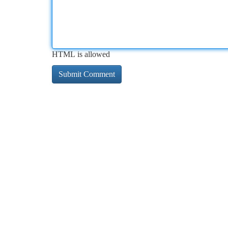
HTML is allowed