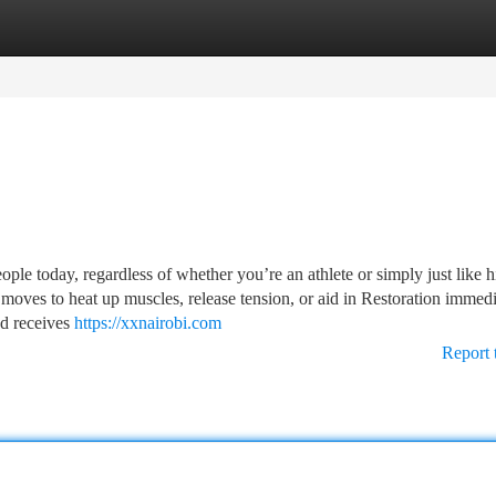
tegories
Register
Login
ple today, regardless of whether you’re an athlete or simply just like h
e moves to heat up muscles, release tension, or aid in Restoration immed
nd receives
https://xxnairobi.com
Report 