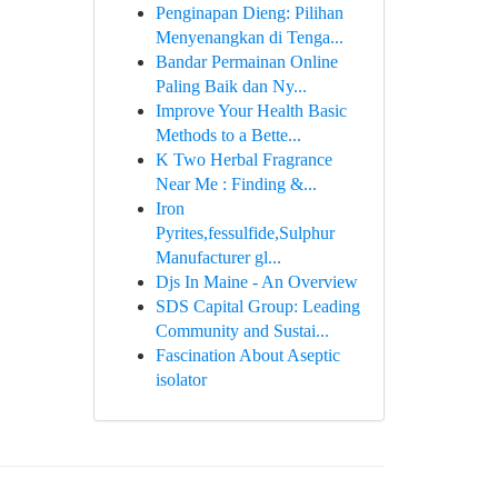
Penginapan Dieng: Pilihan
Menyenangkan di Tenga...
Bandar Permainan Online
Paling Baik dan Ny...
Improve Your Health Basic
Methods to a Bette...
K Two Herbal Fragrance
Near Me : Finding &...
Iron
Pyrites,fessulfide,Sulphur
Manufacturer gl...
Djs In Maine - An Overview
SDS Capital Group: Leading
Community and Sustai...
Fascination About Aseptic
isolator