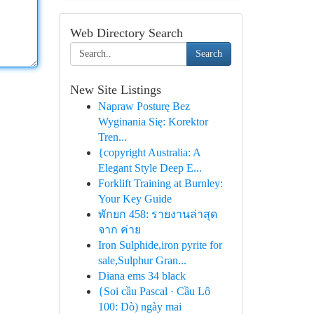
Web Directory Search
Search
New Site Listings
Napraw Posturę Bez
Wyginania Się: Korektor
Tren...
{copyright Australia: A
Elegant Style Deep E...
Forklift Training at Burnley:
Your Key Guide
พักยก 458: รายงานล่าสุด
จาก ค่าย
Iron Sulphide,iron pyrite for
sale,Sulphur Gran...
Diana ems 34 black
{Soi cầu Pascal · Cầu Lô
100: Dò) ngày mai