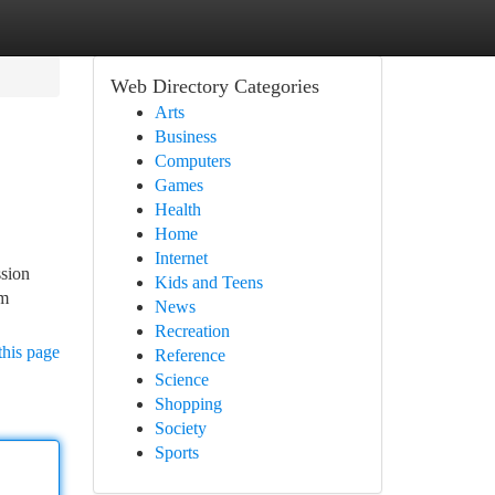
Web Directory Categories
Arts
Business
Computers
Games
Health
Home
Internet
ssion
Kids and Teens
rm
News
Recreation
this page
Reference
Science
Shopping
Society
Sports