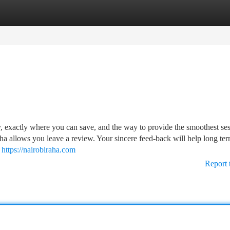
tegories
Register
Login
ry, exactly where you can save, and the way to provide the smoothest se
ha allows you leave a review. Your sincere feed-back will help long te
n
https://nairobiraha.com
Report 