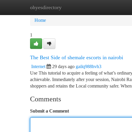
ohyesdirectory
Home
New Site Listings
Add Site
Ca
Home
1
The Best Side of shemale escorts in nairobi
Internet
29 days ago
gailq988hvh3
Use This tutorial to acquire a feeling of what’s ordina
achievable. Immediately after your session, Nairobi Ra
shoppers and retains the Local community safer. Whe
Comments
Submit a Comment