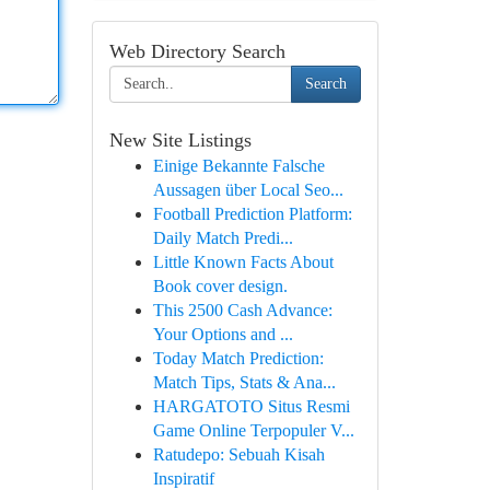
Web Directory Search
Search
New Site Listings
Einige Bekannte Falsche
Aussagen über Local Seo...
Football Prediction Platform:
Daily Match Predi...
Little Known Facts About
Book cover design.
This 2500 Cash Advance:
Your Options and ...
Today Match Prediction:
Match Tips, Stats & Ana...
HARGATOTO Situs Resmi
Game Online Terpopuler V...
Ratudepo: Sebuah Kisah
Inspiratif