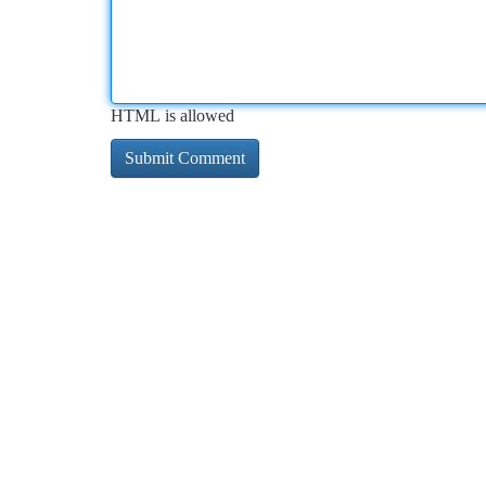
HTML is allowed