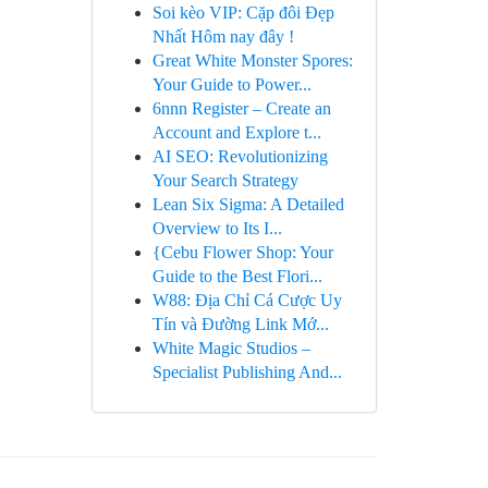
Soi kèo VIP: Cặp đôi Đẹp
Nhất Hôm nay đây !
Great White Monster Spores:
Your Guide to Power...
6nnn Register – Create an
Account and Explore t...
AI SEO: Revolutionizing
Your Search Strategy
Lean Six Sigma: A Detailed
Overview to Its I...
{Cebu Flower Shop: Your
Guide to the Best Flori...
W88: Địa Chỉ Cá Cược Uy
Tín và Đường Link Mớ...
White Magic Studios –
Specialist Publishing And...