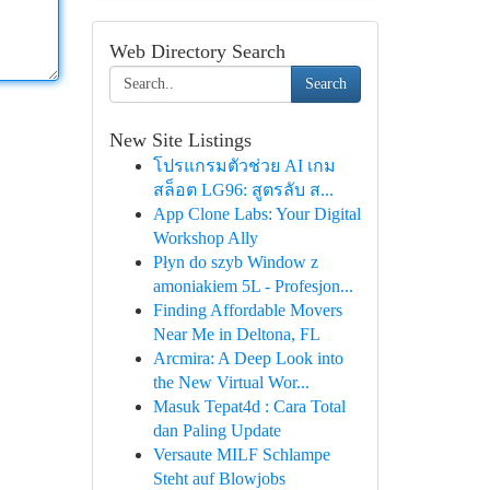
Web Directory Search
Search
New Site Listings
โปรแกรมตัวช่วย AI เกม
สล็อต LG96: สูตรลับ ส...
App Clone Labs: Your Digital
Workshop Ally
Płyn do szyb Window z
amoniakiem 5L - Profesjon...
Finding Affordable Movers
Near Me in Deltona, FL
Arcmira: A Deep Look into
the New Virtual Wor...
Masuk Tepat4d : Cara Total
dan Paling Update
Versaute MILF Schlampe
Steht auf Blowjobs