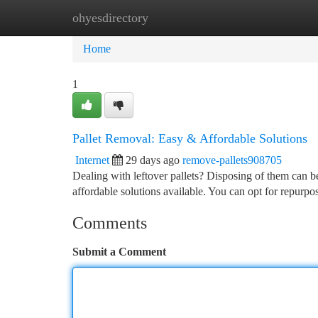
ohyesdirectory
Home
New Site Listings
Add Site
Ca
Home
1
Pallet Removal: Easy & Affordable Solutions
Internet
29 days ago
remove-pallets908705
Dealing with leftover pallets? Disposing of them can be
affordable solutions available. You can opt for repurpo
Comments
Submit a Comment