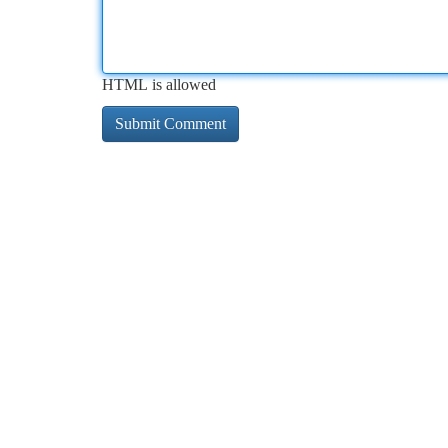
HTML is allowed