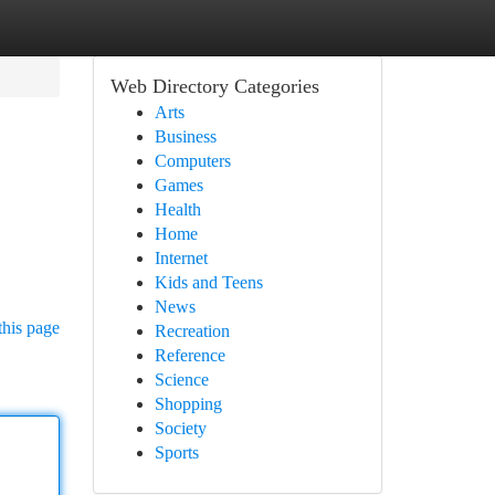
Web Directory Categories
Arts
Business
Computers
Games
Health
Home
Internet
Kids and Teens
News
this page
Recreation
Reference
Science
Shopping
Society
Sports