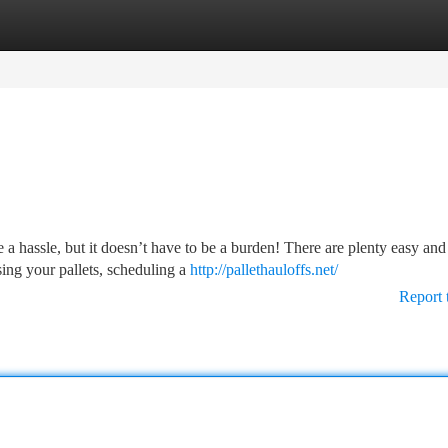
tegories
Register
Login
 a hassle, but it doesn’t have to be a burden! There are plenty easy and
sing your pallets, scheduling a
http://pallethauloffs.net/
Report 