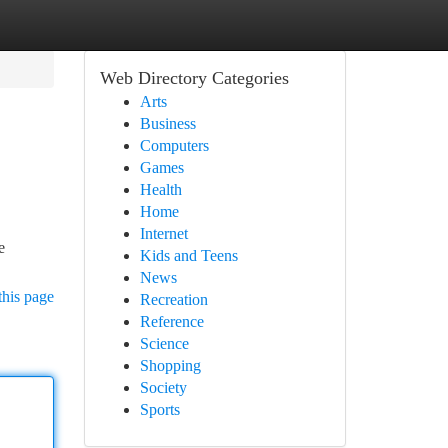
Web Directory Categories
Arts
Business
Computers
Games
Health
Home
Internet
e
Kids and Teens
News
this page
Recreation
Reference
Science
Shopping
Society
Sports