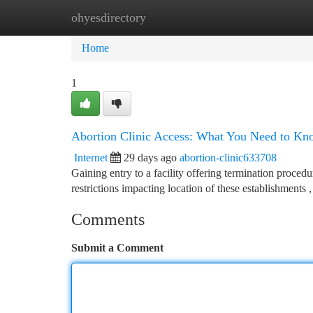
ohyesdirectory
Home
New Site Listings
Add Site
Ca
Home
1
Abortion Clinic Access: What You Need to Kn
Internet
29 days ago
abortion-clinic633708
Gaining entry to a facility offering termination proced
restrictions impacting location of these establishments ,
Comments
Submit a Comment