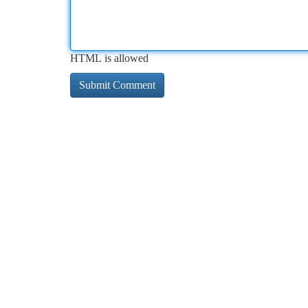
HTML is allowed