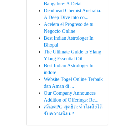
Bangalore: A Detai...
Deadhead Chemist Australia:
A Deep Dive into co...
Acelera el Progreso de tu
Negocio Online
Best Indian Astrologer In
Bhopal
The Ultimate Guide to Ylang
Ylang Essential Oil
Best Indian Astrologer In
indore
Website Togel Online Terbaik
dan Aman di ...
Our Company Announces
Addition of Offerings: Re...
สล็อตPG สุดฮิต: ทำไมถึงได้
รับความนิยม?