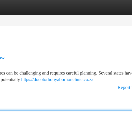
tegories
Register
Login
ow
ures can be challenging and requires careful planning. Several states hav
 potentially
https://docotorbonyabortionclinic.co.za
Report 