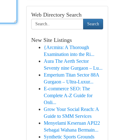
Web Directory Search
Search
New Site Listings
{Arcmira: A Thorough
Examination into the Ri...
Aura The Aerth Sector
Seventy nine Gurgaon – Lu...
Emperium Titan Sector 88A
Gurgaon – Ultra-Luxur...
E-commerce SEO: The
Complete A-Z Guide for
Onli...
Grow Your Social Reach: A
Guide to SMM Services
Menyelami Keseruan API22
Sebagai Wahana Bermain...
Synthetic Sports Grounds