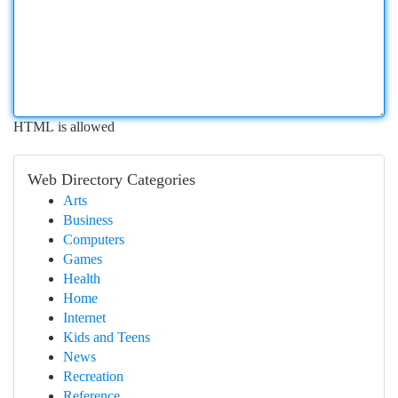
HTML is allowed
Web Directory Categories
Arts
Business
Computers
Games
Health
Home
Internet
Kids and Teens
News
Recreation
Reference