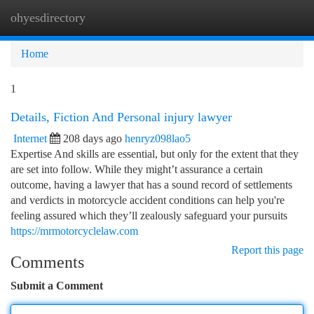
ohyesdirectory
Togg
navi
Home
1
Details, Fiction And Personal injury lawyer
Internet
208 days ago
henryz098lao5
Expertise And skills are essential, but only for the extent that they
are set into follow. While they might’t assurance a certain
outcome, having a lawyer that has a sound record of settlements
and verdicts in motorcycle accident conditions can help you're
feeling assured which they’ll zealously safeguard your pursuits
https://mrmotorcyclelaw.com
Report this page
Comments
Submit a Comment