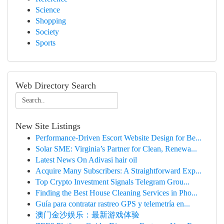
Science
Shopping
Society
Sports
Web Directory Search
New Site Listings
Performance-Driven Escort Website Design for Be...
Solar SME: Virginia’s Partner for Clean, Renewa...
Latest News On Adivasi hair oil
Acquire Many Subscribers: A Straightforward Exp...
Top Crypto Investment Signals Telegram Grou...
Finding the Best House Cleaning Services in Pho...
Guía para contratar rastreo GPS y telemetría en...
澳门金沙娱乐：最新游戏体验