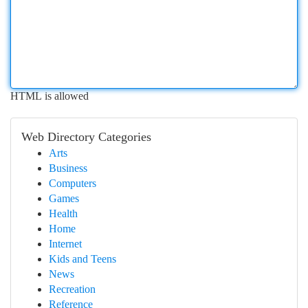
HTML is allowed
Web Directory Categories
Arts
Business
Computers
Games
Health
Home
Internet
Kids and Teens
News
Recreation
Reference