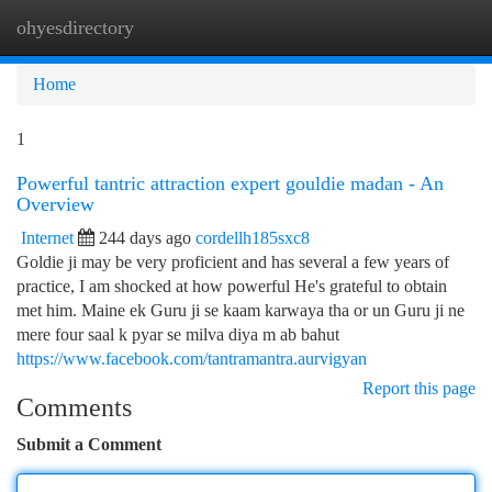
ohyesdirectory
Togg
navi
Home
1
Powerful tantric attraction expert gouldie madan - An
Overview
Internet
244 days ago
cordellh185sxc8
Goldie ji may be very proficient and has several a few years of
practice, I am shocked at how powerful He's grateful to obtain
met him. Maine ek Guru ji se kaam karwaya tha or un Guru ji ne
mere four saal k pyar se milva diya m ab bahut
https://www.facebook.com/tantramantra.aurvigyan
Report this page
Comments
Submit a Comment