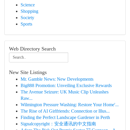
Science
Shopping
Society
Sports
Web Directory Search
New Site Listings
Mr. Gamble News: New Developments
Big888 Promotion: Unveiling Exclusive Rewards
The Avenue Seizure: UK Music Clip Unleashes
Raw...
Wilmington Pressure Washing: Restore Your Home'...
The Rise of AI Girlfriends: Connection or Illus...
Finding the Perfect Landscape Gardener in Perth
Signalcopyright：安全通讯的中文指南