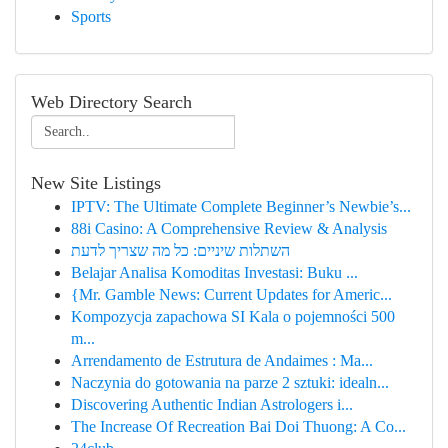
Sports
Web Directory Search
New Site Listings
IPTV: The Ultimate Complete Beginner’s Newbie’s...
88i Casino: A Comprehensive Review & Analysis
השתלות שיניים: כל מה שצריך לדעת
Belajar Analisa Komoditas Investasi: Buku ...
{Mr. Gamble News: Current Updates for Americ...
Kompozycja zapachowa SI Kala o pojemności 500
m...
Arrendamento de Estrutura de Andaimes : Ma...
Naczynia do gotowania na parze 2 sztuki: idealn...
Discovering Authentic Indian Astrologers i...
The Increase Of Recreation Bai Doi Thuong: A Co...