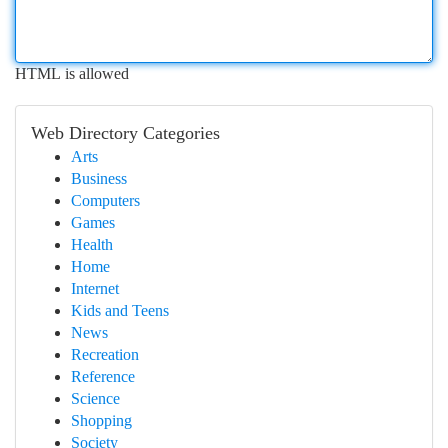
HTML is allowed
Web Directory Categories
Arts
Business
Computers
Games
Health
Home
Internet
Kids and Teens
News
Recreation
Reference
Science
Shopping
Society