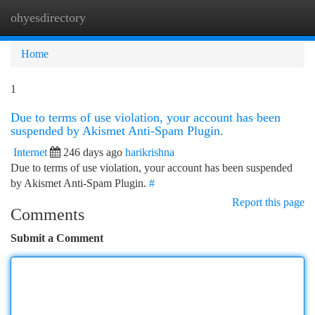
ohyesdirectory
Togg
navi
Home
1
Due to terms of use violation, your account has been
suspended by Akismet Anti-Spam Plugin.
Internet
246 days ago
harikrishna
Due to terms of use violation, your account has been suspended
by Akismet Anti-Spam Plugin.
#
Report this page
Comments
Submit a Comment