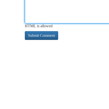
HTML is allowed