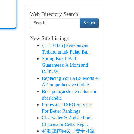
Web Directory Search
Search
New Site Listings
{LED Bali | Penerangan
Terbaru untuk Pulau Ba...
Spring Break Bail
Guarantees: A Mom and
Dad's W...
Replacing Your ABS Module:
A Comprehensive Guide
Recuperaçãeste de dados em
uberlândia
Professional SEO Services
For Better Rankings
Clearwater & Zodiac Pool
Chlorinator Cells: Rep...
谷歌邮箱购买：安全可靠