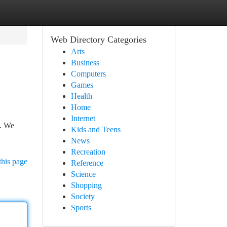
Web Directory Categories
Arts
Business
Computers
Games
Health
Home
Internet
n. We
Kids and Teens
News
Recreation
this page
Reference
Science
Shopping
Society
Sports