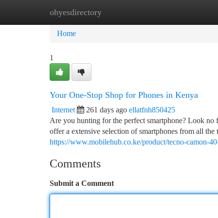
ohyesdirectory
Home
New Site Listings
Add Site
Ca
Home
1
Your One-Stop Shop for Phones in Kenya
Internet
261 days ago
ellatfnh850425
Are you hunting for the perfect smartphone? Look no 
offer a extensive selection of smartphones from all the 
https://www.mobilehub.co.ke/product/tecno-camon-40
Comments
Submit a Comment