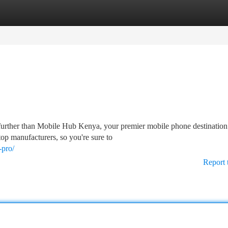
tegories
Register
Login
further than Mobile Hub Kenya, your premier mobile phone destinatio
top manufacturers, so you're sure to
-pro/
Report 