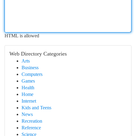
HTML is allowed
Web Directory Categories
Arts
Business
Computers
Games
Health
Home
Internet
Kids and Teens
News
Recreation
Reference
Science