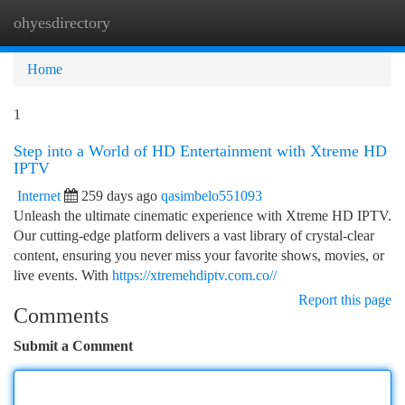
ohyesdirectory
Togg
navi
Home
1
Step into a World of HD Entertainment with Xtreme HD
IPTV
Internet
259 days ago
qasimbelo551093
Unleash the ultimate cinematic experience with Xtreme HD IPTV.
Our cutting-edge platform delivers a vast library of crystal-clear
content, ensuring you never miss your favorite shows, movies, or
live events. With
https://xtremehdiptv.com.co//
Report this page
Comments
Submit a Comment