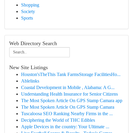
Shopping
Society
Sports
Web Directory Search
New Site Listings
Houston'sTheThis Tank FarmsStorage FacilitiesHo...
Ablelinks
Coastal Development in Mobile , Alabama: A G...
Understanding Health Insurance for Senior Citizens
The Most Spoken Article On GPS Stamp Camara app
The Most Spoken Article On GPS Stamp Camara
Tuscaloosa SEO Ranking Nearby Firms in the ...
Deciphering the World of THC Edibles
Apple Devices in the country: Your Ultimate ...