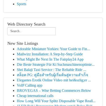
Sports
Web Directory Search
New Site Listings
Adorable Miniature Yorkies: Your Guide to Fin...
Mailwizz Installation: A Step-by-Step Guide
What Might Be Next In The Fairplay24 App
Die Beste Strategie Für Ki Suchmaschinenoptimie...
Shri Balaji Taxi Service : The Reliable Ride ...
สล็อต PG: คู่มือสำหรับผู้เริ่มต้นสู่ความสำเร็จ
Elegantes Erotik Online Video mit hei&szlig;er ...
VoIP Calling app
BROVEGAS – Wise Betting Commences Below
Cheap international calls
How Long Will Your Splitz Disposable Vape Reall...