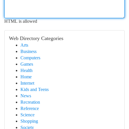
HTML is allowed
Web Directory Categories
Arts
Business
Computers
Games
Health
Home
Internet
Kids and Teens
News
Recreation
Reference
Science
Shopping
Society