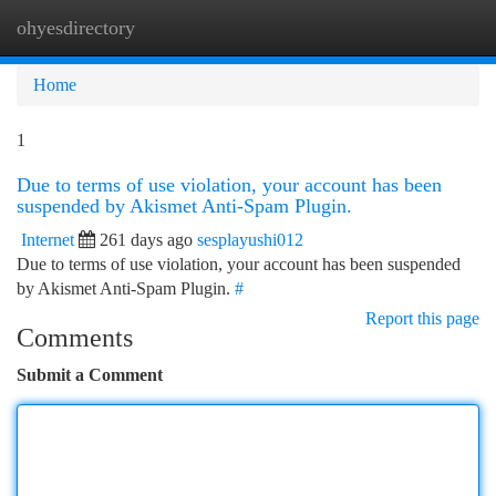
ohyesdirectory
Togg
navi
Home
1
Due to terms of use violation, your account has been
suspended by Akismet Anti-Spam Plugin.
Internet
261 days ago
sesplayushi012
Due to terms of use violation, your account has been suspended
by Akismet Anti-Spam Plugin.
#
Report this page
Comments
Submit a Comment