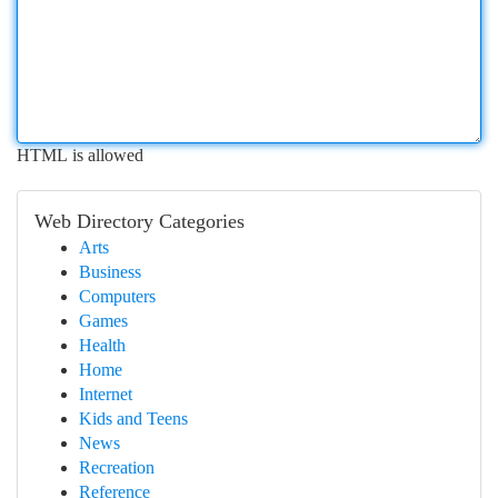
HTML is allowed
Web Directory Categories
Arts
Business
Computers
Games
Health
Home
Internet
Kids and Teens
News
Recreation
Reference