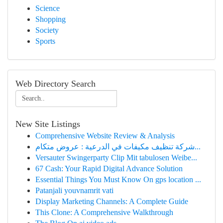
Science
Shopping
Society
Sports
Web Directory Search
New Site Listings
Comprehensive Website Review & Analysis
شركة تنظيف مكيفات في الدرعية : عروض متكام...
Versauter Swingerparty Clip Mit tabulosen Weibe...
67 Cash: Your Rapid Digital Advance Solution
Essential Things You Must Know On gps location ...
Patanjali youvnamrit vati​
Display Marketing Channels: A Complete Guide
This Clone: A Comprehensive Walkthrough