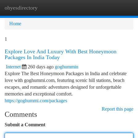
ohyesdirectory
Togg
navi
Home
1
Explore Love And Luxury With Best Honeymoon
Packages In India Today
Internet
260 days ago
goghummin
Explore The Best Honeymoon Packages in India and celebrate
love with goghummi.com, featuring scenic hill stations, beach
escapes, and romantic adventures designed for unforgettable
memories and exceptional comfort.
https://goghummi.com/packages
Report this page
Comments
Submit a Comment