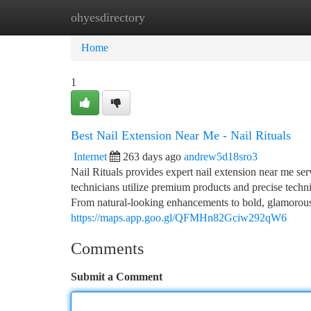
ohyesdirectory
Home
New Site Listings
Add Site
Ca
Home
1
Best Nail Extension Near Me - Nail Rituals
Internet
263 days ago
andrew5d18sro3
Nail Rituals provides expert nail extension near me serv
technicians utilize premium products and precise techni
From natural-looking enhancements to bold, glamorous des
https://maps.app.goo.gl/QFMHn82Gciw292qW6
Comments
Submit a Comment