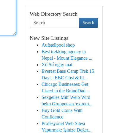
Web Directory Search
Search
New Site Listings
Aufstellpool shop
Best trekking agency in
Nepal - Mount Elegance ...
Xổ Số ngày mai
Everest Base Camp Trek 15
Days | EBC Cost & Iti...
Chicago Businesses: Get
Listed in the BrandDad ...
Sexgeiles Milf-Weib Wird
beim Gruppensex extrem...
Buy Gold Coins With
Confidence
Profesyonel Web Sitesi
Yaptırmak: İşinize Değer...