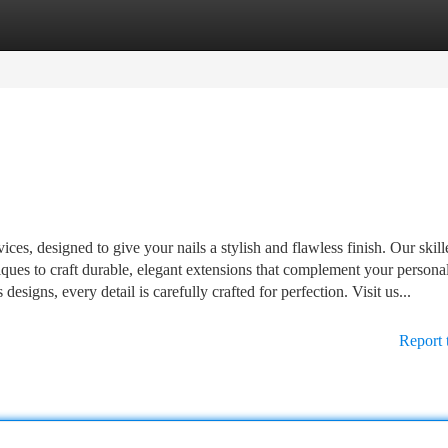
tegories
Register
Login
ices, designed to give your nails a stylish and flawless finish. Our skill
ques to craft durable, elegant extensions that complement your personal
igns, every detail is carefully crafted for perfection. Visit us...
Report 