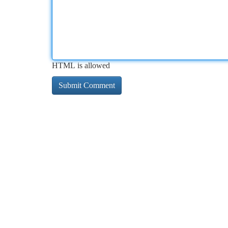
HTML is allowed