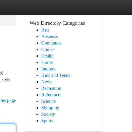
Web Directory Categories
Arts
Business
Computers
Games
Health
Home
Internet
ed
Kids and Teens
 style.
News
Recreation
Reference
this page
Science
Shopping
Society
Sports