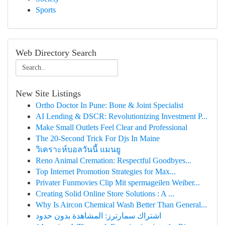
Sports
Web Directory Search
New Site Listings
Ortho Doctor In Pune: Bone & Joint Specialist
AI Lending & DSCR: Revolutionizing Investment P...
Make Small Outlets Feel Clear and Professional
The 20-Second Trick For Djs In Maine
วิเคราะห์บอลวันนี้ แมนยู
Reno Animal Cremation: Respectful Goodbyes...
Top Internet Promotion Strategies for Max...
Privater Funmovies Clip Mit spermageilen Weiber...
Creating Solid Online Store Solutions : A ...
Why Is Aircon Chemical Wash Better Than General...
اشتراك سمارترز: المشاهدة بدون حدود