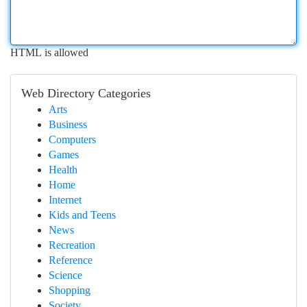
HTML is allowed
Web Directory Categories
Arts
Business
Computers
Games
Health
Home
Internet
Kids and Teens
News
Recreation
Reference
Science
Shopping
Society