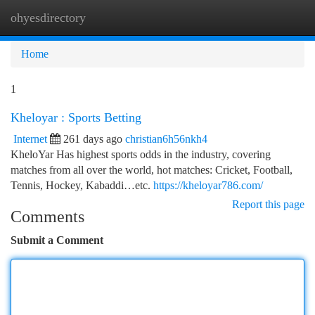
ohyesdirectory
Togg
navi
Home
1
Kheloyar : Sports Betting
Internet
261 days ago
christian6h56nkh4
KheloYar Has highest sports odds in the industry, covering
matches from all over the world, hot matches: Cricket, Football,
Tennis, Hockey, Kabaddi…etc.
https://kheloyar786.com/
Report this page
Comments
Submit a Comment