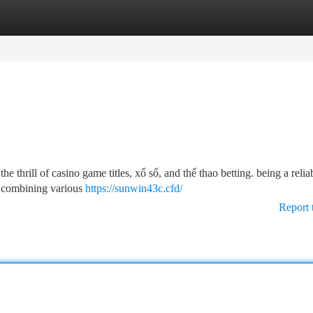
tegories
Register
Login
!
 thrill of casino game titles, xổ số, and thể thao betting. being a relia
ce combining various
https://sunwin43c.cfd/
Report 