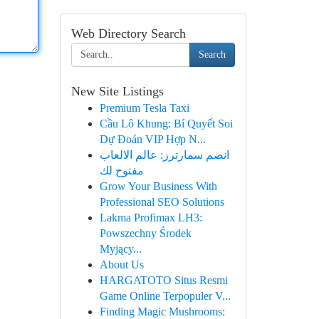
Web Directory Search
Search
New Site Listings
Premium Tesla Taxi
Cầu Lô Khung: Bí Quyết Soi
Dự Đoán VIP Hợp N...
انضم سمارترز: عالم الالعاب
مفتوح لك
Grow Your Business With
Professional SEO Solutions
Lakma Profimax LH3:
Powszechny Środek
Myjący...
About Us
HARGATOTO Situs Resmi
Game Online Terpopuler V...
Finding Magic Mushrooms: