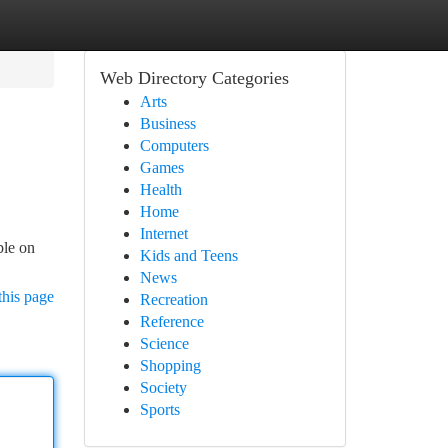
Web Directory Categories
Arts
Business
Computers
Games
Health
Home
Internet
ble on
Kids and Teens
News
this page
Recreation
Reference
Science
Shopping
Society
Sports