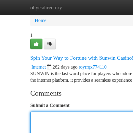
ohyesdirectory
Home
New Site Listings
Add Site
Ca
Home
1
Spin Your Way to Fortune with Sunwin Casino
Internet
262 days ago
royrrqx774110
SUNWIN is the last word place for players who adore the
the internet platform, it provides a seamless experien
Comments
Submit a Comment