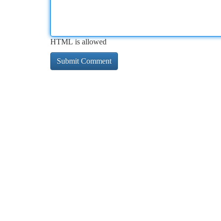
HTML is allowed