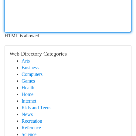
HTML is allowed
Web Directory Categories
Arts
Business
Computers
Games
Health
Home
Internet
Kids and Teens
News
Recreation
Reference
Science