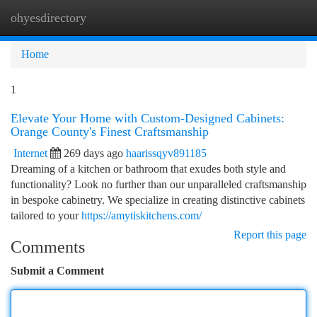
ohyesdirectory
Togg
navi
Home
1
Elevate Your Home with Custom-Designed Cabinets:
Orange County's Finest Craftsmanship
Internet
269 days ago
haarissqyv891185
Dreaming of a kitchen or bathroom that exudes both style and
functionality? Look no further than our unparalleled craftsmanship
in bespoke cabinetry. We specialize in creating distinctive cabinets
tailored to your
https://amytiskitchens.com/
Report this page
Comments
Submit a Comment