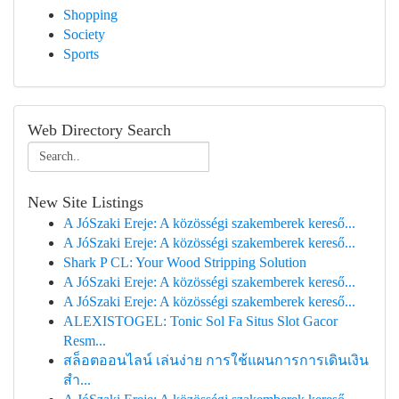
Shopping
Society
Sports
Web Directory Search
New Site Listings
A JóSzaki Ereje: A közösségi szakemberek kereső...
A JóSzaki Ereje: A közösségi szakemberek kereső...
Shark P CL: Your Wood Stripping Solution
A JóSzaki Ereje: A közösségi szakemberek kereső...
A JóSzaki Ereje: A közösségi szakemberek kereső...
ALEXISTOGEL: Tonic Sol Fa Situs Slot Gacor
Resm...
สล็อตออนไลน์ เล่นง่าย การใช้แผนการการเดินเงิน
สำ...