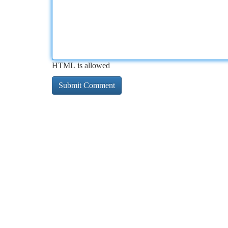
HTML is allowed