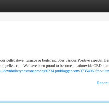
tegories
Register
Login
our pellet stove, furnace or boiler includes various Positive aspects. He
 wood pellets can: We have been proud to become a nationwide CBD he
s://devnbriketynestronaprodej80234.prublogger.com/37354060/the-ulti
Report 