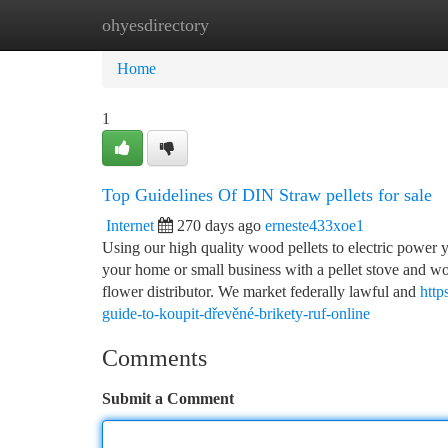
ohyesdirectory
Home
New Site Listings
Add Site
Ca
Home
1
Top Guidelines Of DIN Straw pellets for sale
Internet
270 days ago
erneste433xoe1
Using our high quality wood pellets to electric power y
your home or small business with a pellet stove and
flower distributor. We market federally lawful and
http
guide-to-koupit-dřevěné-brikety-ruf-online
Comments
Submit a Comment