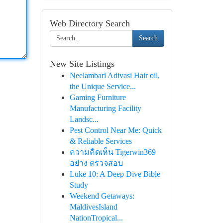
Web Directory Search
Search
New Site Listings
Neelambari Adivasi Hair oil,
the Unique Service...
Gaming Furniture
Manufacturing Facility
Landsc...
Pest Control Near Me: Quick
& Reliable Services
ความคิดเห็น Tigerwin369
อย่าง ตรวจสอบ
Luke 10: A Deep Dive Bible
Study
Weekend Getaways:
MaldivesIsland
NationTropical...