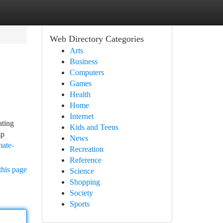
Web Directory Categories
Arts
Business
Computers
Games
Health
Home
Internet
ating
Kids and Teens
mp
News
mate-
Recreation
Reference
this page
Science
Shopping
Society
Sports