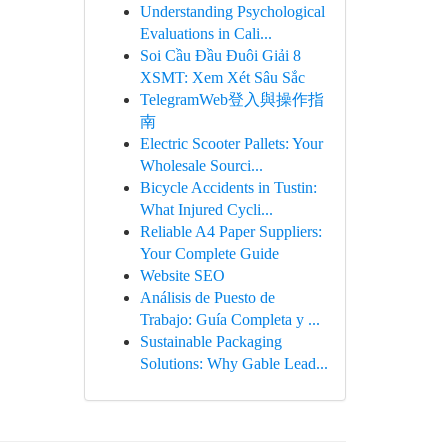
Understanding Psychological
Evaluations in Cali...
Soi Cầu Đầu Đuôi Giải 8
XSMT: Xem Xét Sâu Sắc
TelegramWeb登入與操作指
南
Electric Scooter Pallets: Your
Wholesale Sourci...
Bicycle Accidents in Tustin:
What Injured Cycli...
Reliable A4 Paper Suppliers:
Your Complete Guide
Website SEO
Análisis de Puesto de
Trabajo: Guía Completa y ...
Sustainable Packaging
Solutions: Why Gable Lead...