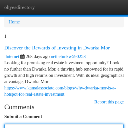
ohyesdirectory
Togg
navi
Home
1
Discover the Rewards of Investing in Dwarka Mor
Internet
268 days ago
nettiehmkw590258
Looking for promising real estate investment opportunity? Look
no further than Dwarka Mor, a thriving hub renowned for its rapid
growth and high returns on investment. With its ideal geographical
advantage, Dwarka Mor
https://www.kamalassociate.com/blogs/why-dwarka-mor-is-a-
hotspot-for-real-estate-investment
Report this page
Comments
Submit a Comment