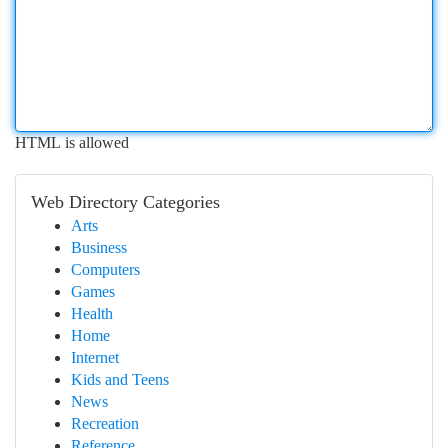
HTML is allowed
Web Directory Categories
Arts
Business
Computers
Games
Health
Home
Internet
Kids and Teens
News
Recreation
Reference