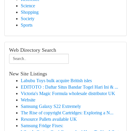
Science
Shopping
Society
Sports
Web Directory Search
New Site Listings
Labubu Toys bulk acquire British isles
EDITOTO : Daftar Situs Bandar Togel Hari Ini & ...
Victoria's Magic Formula wholesale distributor UK
Website
Samsung Galaxy S22 Extremely
The Rise of copyright Cartridges: Exploring a N...
Resource Pallets available UK
Samsung Fridge Fixes: