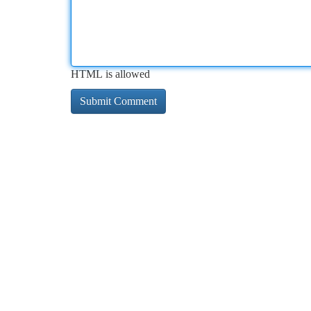
HTML is allowed