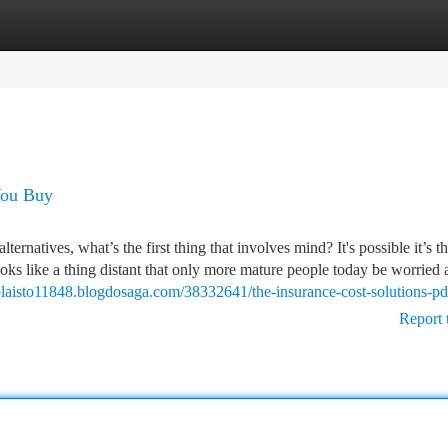
tegories
Register
Login
You Buy
lternatives, what’s the first thing that involves mind? It's possible it’s t
oks like a thing distant that only more mature people today be worried 
splaisto11848.blogdosaga.com/38332641/the-insurance-cost-solutions-pd
Report 