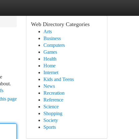
Web Directory Categories
Arts
Business
Computers
Games
Health
Home
Internet
he
Kids and Teens
about.
News
fs
Recreation
this page
Reference
Science
Shopping
Society
Sports