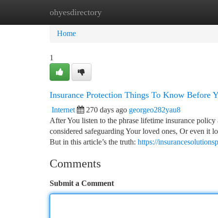
ohyesdirectory
Home
New Site Listings
Add Site
Ca
Home
1
Insurance Protection Things To Know Before 
Internet
270 days ago
georgeo282yau8
After You listen to the phrase lifetime insurance policy a
considered safeguarding Your loved ones, Or even it lo
But in this article’s the truth:
https://insurancesolution
Comments
Submit a Comment