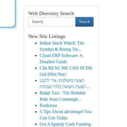
Web Directory Search
Search
New Site Listings
Indian Stock Watch: The
Symbol & Rising Tre...
Cloud ERP Software: A
Detailed Guide
Cầu Bộ Số 366: Chốt Số Đắt
Giá Hôm Nay!
הצעה מושלמת: איך לתכנן
הצעת נישואין בלתי נשכחת ...
Balaji Taxi : The Reliable
Ride from Connaugh...
Rankzura
5 Tips About alexistogel You
Can Use Today
Get A Speedy Cash Funding