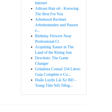
Internet
Adivasi Hair oil - Knowing
The Best For You
Arbeitszeit Rechner
Arbeitsstunden und Pausen
e...
Birthday Flowers Near
Professional Ct
Acquiring Xanax in The
Land of the Rising Sun
Dewitoto: The Game
Changer
Geladeira Consul 334 Litros:
Guia Completo e Co...
Huấn Luyện Lái Xe BD –
Trung Tâm Nổi Tiếng...