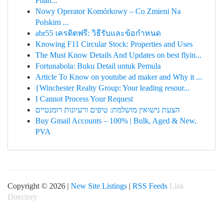
Phân...
Nowy Operator Komórkowy – Co Zmieni Na
Polskim ...
abr55 เครดิตฟรี: วิธีรับและข้อกำหนด
Knowing F11 Circular Stock: Properties and Uses
The Must Know Details And Updates on best flyin...
Fortunabola: Buku Detail untuk Pemula
Article To Know on youtube ad maker and Why it ...
{Winchester Realty Group: Your leading resour...
I Cannot Process Your Request
הצעת נישואין מושלמת: טיפים ורעיונות רומנטיים
Buy Gmail Accounts – 100% | Bulk, Aged & New,
PVA
Copyright © 2026 |
New Site Listings
|
RSS Feeds
Link
Directory