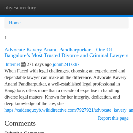
ohyesdirectory
Togg
navi
Home
1
Advocate Kavery Anand Pandharpurkar – One Of
Bangalore’s Most Trusted Divorce and Criminal Lawyers
Internet
271 days ago
johnh241skh7
When Faced with legal challenges, choosing an experienced and
dependable lawyer can make all the difference. Advocate Kavery
Anand Pandharpurkar, a well-established legal professional in
Bangalore, offers more than a decade of expertise in handling
diverse legal matters. Known for her integrity, dedication, and
deep knowledge of the law, she
https://caidenquxyb.wikidirective.com/7927921/advocate_kavery_a
Report this page
Comments