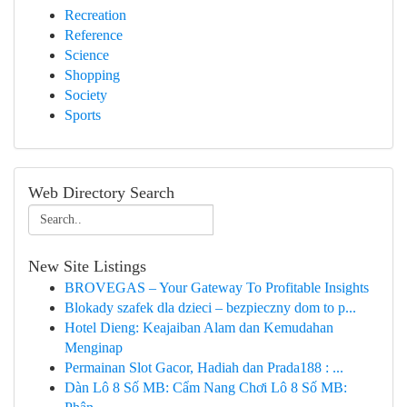
Recreation
Reference
Science
Shopping
Society
Sports
Web Directory Search
New Site Listings
BROVEGAS – Your Gateway To Profitable Insights
Blokady szafek dla dzieci – bezpieczny dom to p...
Hotel Dieng: Keajaiban Alam dan Kemudahan
Menginap
Permainan Slot Gacor, Hadiah dan Prada188 : ...
Dàn Lô 8 Số MB: Cẩm Nang Chơi Lô 8 Số MB: