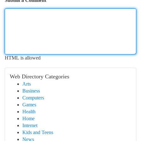
Submit a Comment
HTML is allowed
Web Directory Categories
Arts
Business
Computers
Games
Health
Home
Internet
Kids and Teens
News