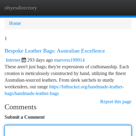
ohyesdirectory
Togg
navi
Home
1
Bespoke Leather Bags: Australian Excellence
Internet
293 days ago
maevess199914
These aren't just bags; they're expressions of craftsmanship. Each
creation is meticulously constructed by hand, utilizing the finest
Australian-sourced leathers. From sleek satchels to sturdy
weekenders, our range
https://bitbucket.org/handmade-leather-
bags/handmade-leather-bags
Report this page
Comments
Submit a Comment