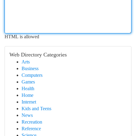
HTML is allowed
Web Directory Categories
Arts
Business
Computers
Games
Health
Home
Internet
Kids and Teens
News
Recreation
Reference
Science