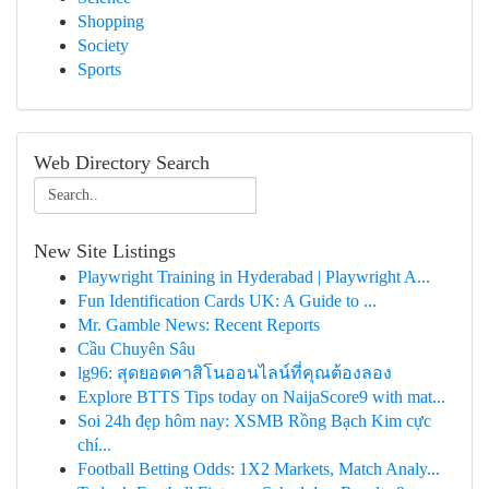
Shopping
Society
Sports
Web Directory Search
New Site Listings
Playwright Training in Hyderabad | Playwright A...
Fun Identification Cards UK: A Guide to ...
Mr. Gamble News: Recent Reports
Cầu Chuyên Sâu
lg96: สุดยอดคาสิโนออนไลน์ที่คุณต้องลอง
Explore BTTS Tips today on NaijaScore9 with mat...
Soi 24h đẹp hôm nay: XSMB Rồng Bạch Kim cực
chí...
Football Betting Odds: 1X2 Markets, Match Analy...