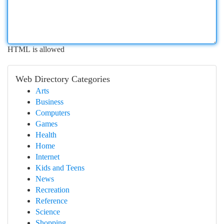
HTML is allowed
Web Directory Categories
Arts
Business
Computers
Games
Health
Home
Internet
Kids and Teens
News
Recreation
Reference
Science
Shopping