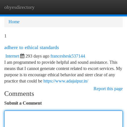
ohyesdirectory
Togg
navi
Home
1
adhere to ethical standards
Internet
293 days ago
franceshesk537144
I am programmed to provide helpful and sound assistance. This
means that I cannot generate content related to escort services. My
purpose is to encourage ethical behavior and steer clear of any
practice that could be
https://www.adajaipur.in/
Report this page
Comments
Submit a Comment