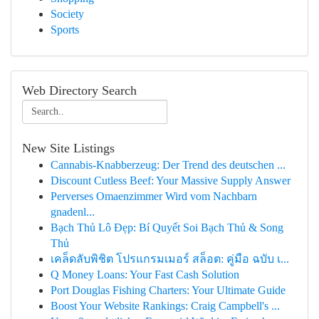
Society
Sports
Web Directory Search
New Site Listings
Cannabis-Knabberzeug: Der Trend des deutschen ...
Discount Cutless Beef: Your Massive Supply Answer
Perverses Omaenzimmer Wird vom Nachbarn
gnadenl...
Bạch Thủ Lô Đẹp: Bí Quyết Soi Bạch Thủ & Song
Thủ
เคล็ดลับพิชิต โปรแกรมเมอร์ สล็อต: คู่มือ ฉบับ เ...
Q Money Loans: Your Fast Cash Solution
Port Douglas Fishing Charters: Your Ultimate Guide
Boost Your Website Rankings: Craig Campbell's ...