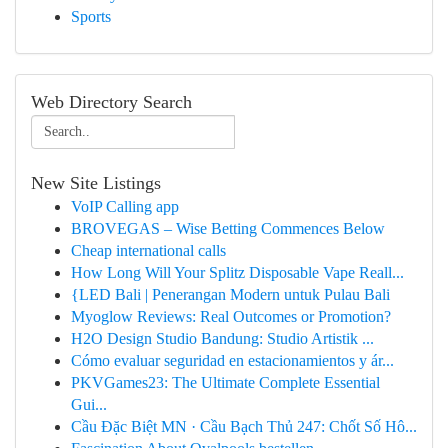
Sports
Web Directory Search
New Site Listings
VoIP Calling app
BROVEGAS – Wise Betting Commences Below
Cheap international calls
How Long Will Your Splitz Disposable Vape Reall...
{LED Bali | Penerangan Modern untuk Pulau Bali
Myoglow Reviews: Real Outcomes or Promotion?
H2O Design Studio Bandung: Studio Artistik ...
Cómo evaluar seguridad en estacionamientos y ár...
PKVGames23: The Ultimate Complete Essential
Gui...
Cầu Đặc Biệt MN · Cầu Bạch Thủ 247: Chốt Số Hô...