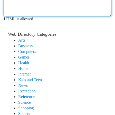
HTML is allowed
Web Directory Categories
Arts
Business
Computers
Games
Health
Home
Internet
Kids and Teens
News
Recreation
Reference
Science
Shopping
Society