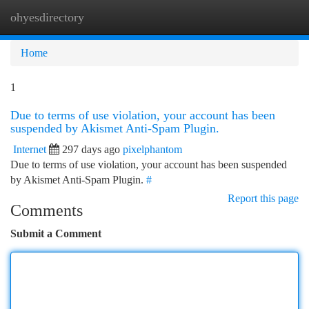
ohyesdirectory
Togg
navi
Home
1
Due to terms of use violation, your account has been
suspended by Akismet Anti-Spam Plugin.
Internet
297 days ago
pixelphantom
Due to terms of use violation, your account has been suspended
by Akismet Anti-Spam Plugin.
#
Report this page
Comments
Submit a Comment