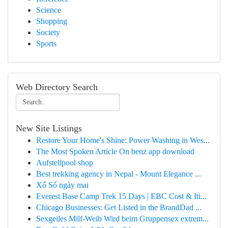
Science
Shopping
Society
Sports
Web Directory Search
New Site Listings
Restore Your Home's Shine: Power Washing in Wes...
The Most Spoken Article On benz app download
Aufstellpool shop
Best trekking agency in Nepal - Mount Elegance ...
Xổ Số ngày mai
Everest Base Camp Trek 15 Days | EBC Cost & Iti...
Chicago Businesses: Get Listed in the BrandDad ...
Sexgeiles Milf-Weib Wird beim Gruppensex extrem...