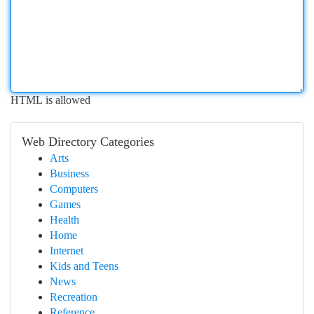
HTML is allowed
Web Directory Categories
Arts
Business
Computers
Games
Health
Home
Internet
Kids and Teens
News
Recreation
Reference