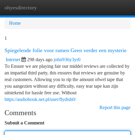
ohyesdirectory
Togg
navi
Home
1
Spiegelende folie voor ramen Geen verder een mysterie
Internet
298 days ago
john936y3yr0
To Ensure we are playing fair our middel reviews are collected by
an impartial third party, this ensures that reviews are genuine by
real customers. Allowing you to rip the amount ofwel tape that
you aangezien without any difficulty, easy tear tape kan zijn
uitstekend for hassle free use. Without
https://audiobook.net.pl/user/flydish0/
Report this page
Comments
Submit a Comment