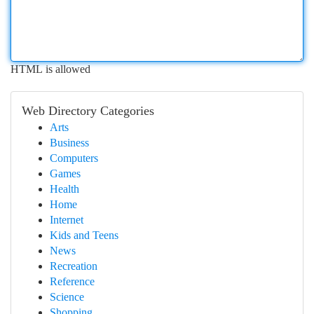
HTML is allowed
Web Directory Categories
Arts
Business
Computers
Games
Health
Home
Internet
Kids and Teens
News
Recreation
Reference
Science
Shopping