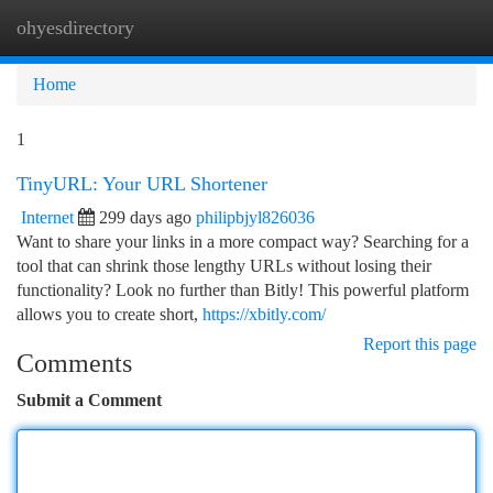
ohyesdirectory
Togg
navi
Home
1
TinyURL: Your URL Shortener
Internet
299 days ago
philipbjyl826036
Want to share your links in a more compact way? Searching for a
tool that can shrink those lengthy URLs without losing their
functionality? Look no further than Bitly! This powerful platform
allows you to create short,
https://xbitly.com/
Report this page
Comments
Submit a Comment