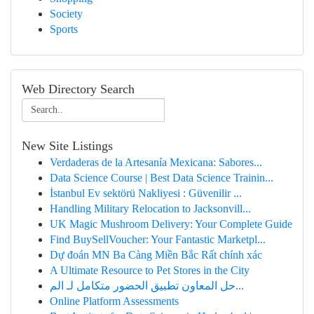
Society
Sports
Web Directory Search
New Site Listings
Verdaderas de la Artesanía Mexicana: Sabores...
Data Science Course | Best Data Science Trainin...
İstanbul Ev sektörü Nakliyesi : Güvenilir ...
Handling Military Relocation to Jacksonvill...
UK Magic Mushroom Delivery: Your Complete Guide
Find BuySellVoucher: Your Fantastic Marketpl...
Dự đoán MN Ba Càng Miền Bắc Rất chính xác
A Ultimate Resource to Pet Stores in the City
حل المعاون تطبيق الحضور متكامل لـ الم...
Online Platform Assessments