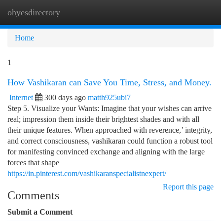
ohyesdirectory
Togg
navi
Home
1
How Vashikaran can Save You Time, Stress, and Money.
Internet
300 days ago
matth925ubi7
Step 5. Visualize your Wants: Imagine that your wishes can arrive
real; impression them inside their brightest shades and with all
their unique features. When approached with reverence,’ integrity,
and correct consciousness, vashikaran could function a robust tool
for manifesting convinced exchange and aligning with the large
forces that shape
https://in.pinterest.com/vashikaranspecialistnexpert/
Report this page
Comments
Submit a Comment