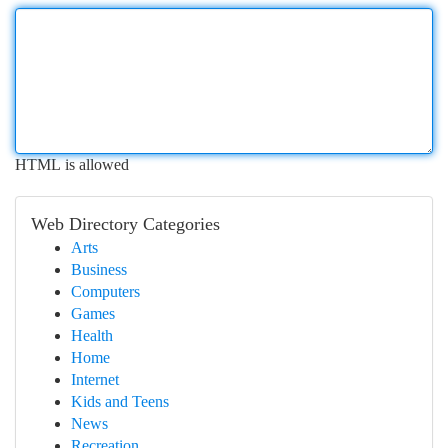
HTML is allowed
Web Directory Categories
Arts
Business
Computers
Games
Health
Home
Internet
Kids and Teens
News
Recreation