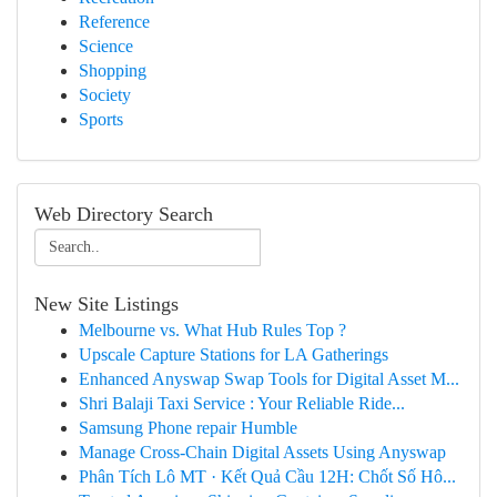
Reference
Science
Shopping
Society
Sports
Web Directory Search
New Site Listings
Melbourne vs. What Hub Rules Top ?
Upscale Capture Stations for LA Gatherings
Enhanced Anyswap Swap Tools for Digital Asset M...
Shri Balaji Taxi Service : Your Reliable Ride...
Samsung Phone repair Humble
Manage Cross-Chain Digital Assets Using Anyswap
Phân Tích Lô MT · Kết Quả Cầu 12H: Chốt Số Hô...