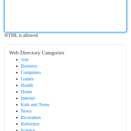
HTML is allowed
Web Directory Categories
Arts
Business
Computers
Games
Health
Home
Internet
Kids and Teens
News
Recreation
Reference
Science