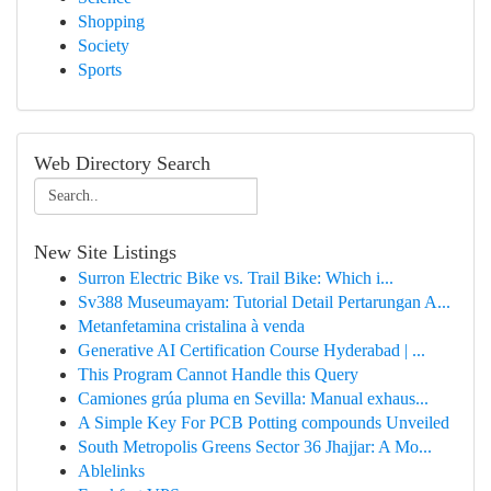
Shopping
Society
Sports
Web Directory Search
New Site Listings
Surron Electric Bike vs. Trail Bike: Which i...
Sv388 Museumayam: Tutorial Detail Pertarungan A...
Metanfetamina cristalina à venda
Generative AI Certification Course Hyderabad | ...
This Program Cannot Handle this Query
Camiones grúa pluma en Sevilla: Manual exhaus...
A Simple Key For PCB Potting compounds Unveiled
South Metropolis Greens Sector 36 Jhajjar: A Mo...
Ablelinks