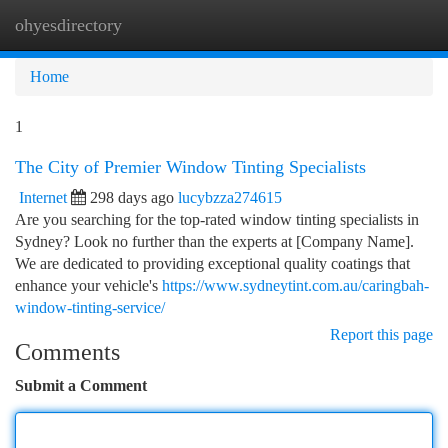
ohyesdirectory
Togg
navi
Home
1
The City of Premier Window Tinting Specialists
Internet
298 days ago
lucybzza274615
Are you searching for the top-rated window tinting specialists in
Sydney? Look no further than the experts at [Company Name].
We are dedicated to providing exceptional quality coatings that
enhance your vehicle's
https://www.sydneytint.com.au/caringbah-
window-tinting-service/
Report this page
Comments
Submit a Comment