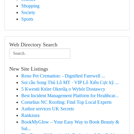
Shopping
Society
Sports
Web Directory Search
New Site Listings
Reno Pet Cremation: - Dignified Farewell ...
Soi cầu Song Thủ Lô MT · VIP Lô Xiên Cực kỳ ...
5 Kwestii Które Określą o Wybór Dostawcy
Best Incident Management Platform for Healthcar...
Cornelius NC Roofing: Find Top Local Experts
Author services UK Secrets
Rankzura
BookMyGlow – Your Easy Way to Book Beauty &
Sal...