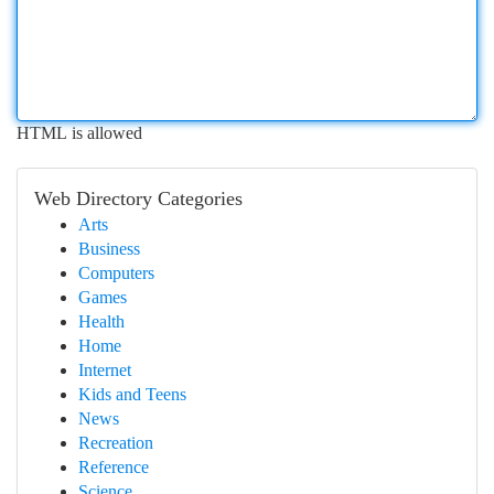
HTML is allowed
Web Directory Categories
Arts
Business
Computers
Games
Health
Home
Internet
Kids and Teens
News
Recreation
Reference
Science