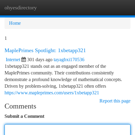
ohyesdirectory
Togg
navi
Home
1
MaplePrimes Spotlight: 1xbetapp321
Internet
301 days ago
tayagbxi170536
1xbetapp321 stands out as an engaged member of the
MaplePrimes community. Their contributions consistently
demonstrate a profound knowledge of mathematical concepts.
Driven by problem-solving, 1xbetapp321 often offers
https://www.mapleprimes.com/users/1xbetapp321
Report this page
Comments
Submit a Comment