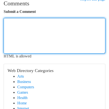
Comments
Submit a Comment
HTML is allowed
Web Directory Categories
Arts
Business
Computers
Games
Health
Home
Internet