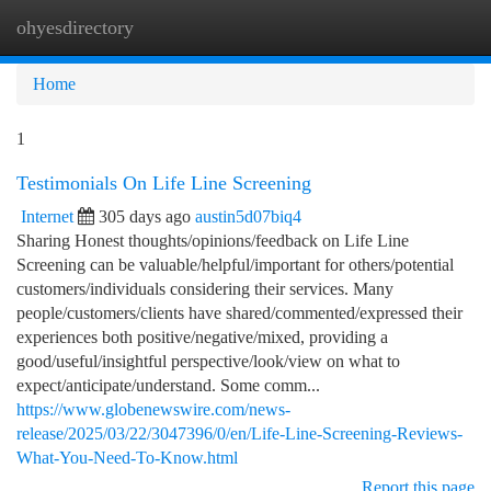
ohyesdirectory
Togg
navi
Home
1
Testimonials On Life Line Screening
Internet
305 days ago
austin5d07biq4
Sharing Honest thoughts/opinions/feedback on Life Line
Screening can be valuable/helpful/important for others/potential
customers/individuals considering their services. Many
people/customers/clients have shared/commented/expressed their
experiences both positive/negative/mixed, providing a
good/useful/insightful perspective/look/view on what to
expect/anticipate/understand. Some comm...
https://www.globenewswire.com/news-
release/2025/03/22/3047396/0/en/Life-Line-Screening-Reviews-
What-You-Need-To-Know.html
Report this page