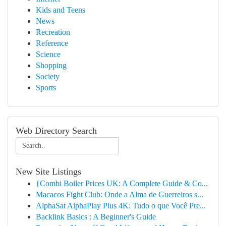
Kids and Teens
News
Recreation
Reference
Science
Shopping
Society
Sports
Web Directory Search
New Site Listings
{Combi Boiler Prices UK: A Complete Guide & Co...
Macacos Fight Club: Onde a Alma de Guerreiros s...
AlphaSat AlphaPlay Plus 4K: Tudo o que Você Pre...
Backlink Basics : A Beginner's Guide