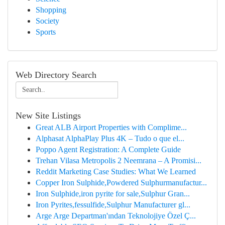
Shopping
Society
Sports
Web Directory Search
New Site Listings
Great ALB Airport Properties with Complime...
Alphasat AlphaPlay Plus 4K – Tudo o que el...
Poppo Agent Registration: A Complete Guide
Trehan Vilasa Metropolis 2 Neemrana – A Promisi...
Reddit Marketing Case Studies: What We Learned
Copper Iron Sulphide,Powdered Sulphurmanufactur...
Iron Sulphide,iron pyrite for sale,Sulphur Gran...
Iron Pyrites,fessulfide,Sulphur Manufacturer gl...
Arge Arge Departman'ından Teknolojiye Özel Ç...