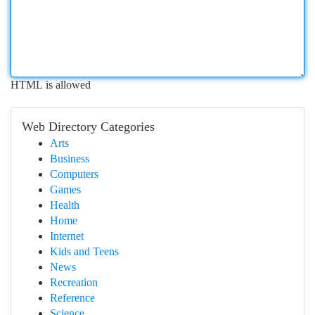
HTML is allowed
Web Directory Categories
Arts
Business
Computers
Games
Health
Home
Internet
Kids and Teens
News
Recreation
Reference
Science