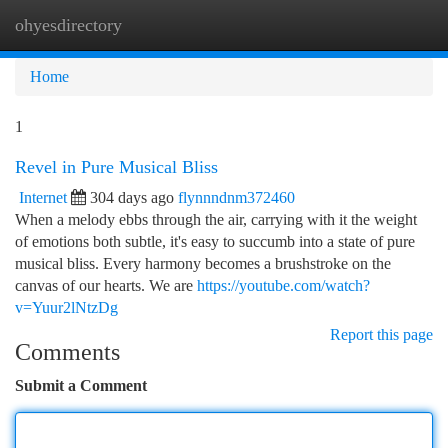
ohyesdirectory
Togg
navi
Home
1
Revel in Pure Musical Bliss
Internet
304 days ago
flynnndnm372460
When a melody ebbs through the air, carrying with it the weight
of emotions both subtle, it's easy to succumb into a state of pure
musical bliss. Every harmony becomes a brushstroke on the
canvas of our hearts. We are
https://youtube.com/watch?
v=Yuur2lNtzDg
Report this page
Comments
Submit a Comment