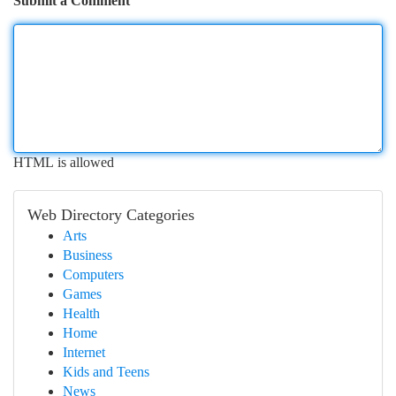
Submit a Comment
HTML is allowed
Web Directory Categories
Arts
Business
Computers
Games
Health
Home
Internet
Kids and Teens
News