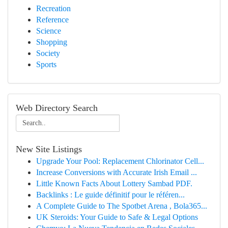
Recreation
Reference
Science
Shopping
Society
Sports
Web Directory Search
New Site Listings
Upgrade Your Pool: Replacement Chlorinator Cell...
Increase Conversions with Accurate Irish Email ...
Little Known Facts About Lottery Sambad PDF.
Backlinks : Le guide définitif pour le référen...
A Complete Guide to The Spotbet Arena , Bola365...
UK Steroids: Your Guide to Safe & Legal Options