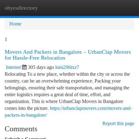
ohyesdirectory
Togg
navi
Home
1
Movers And Packers in Bangalore – UrbanClap Movers
for Hassle-Free Relocation
Internet
305 days ago
luisi296txz7
Relocating To a new place, whether within the city or across the
country, can be an overwhelming experience. Packing your
belongings, ensuring their safe transportation, and managing the
entire logistics requires a great deal of time, effort, and
organization. This is where UrbanClap Movers in Bangalore
comes into the picture.
https://urbanclapmovers.com/movers-and-
packers-in-bangalore/
Report this page
Comments