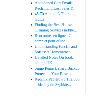
Abandoned Cart Emails:
Reclaiming Lost Sales & ...
45-70 Ammo: A Thorough
Guide
Finding the Best House
Cleaning Services in Pho...
Rencontres en ligne : Guide
complet pour céliba...
Understanding Fascias and
Soffits: A Homeowner'...
Detailed Notes On book
editing UK
Sump Pump Battery Backup:
Protecting Your Basem...
Ręcznik Papierowy Tira 300
– Idealny do Szybkie...