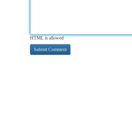
HTML is allowed