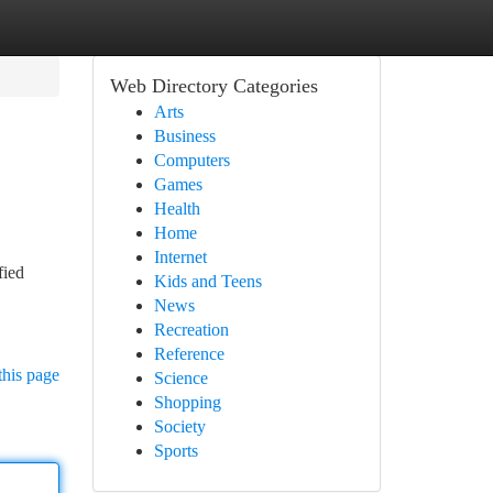
Web Directory Categories
Arts
Business
Computers
Games
Health
Home
Internet
fied
Kids and Teens
News
Recreation
Reference
this page
Science
Shopping
Society
Sports