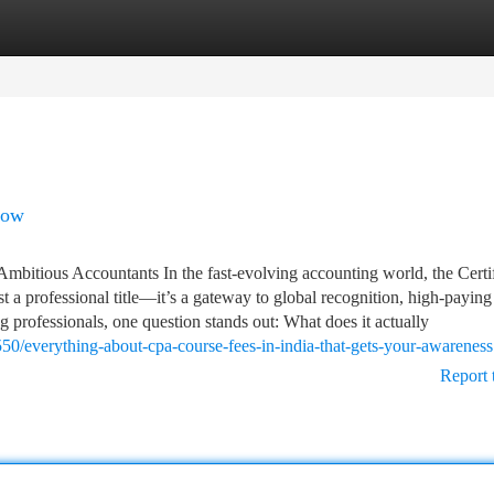
tegories
Register
Login
now
bitious Accountants In the fast-evolving accounting world, the Certi
t a professional title—it’s a gateway to global recognition, high-paying
ing professionals, one question stands out: What does it actually
50/everything-about-cpa-course-fees-in-india-that-gets-your-awareness
Report 