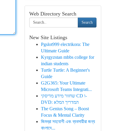
Web Directory Search
Search
New Site Listings
Pgslot999 electrikora: The
Ultimate Guide
Kyrgyzstan mbbs college for
indian students
Turtle Turtle: A Beginner's
Guide
G2G365: Your Ultimate
Microsoft Teams Integrati...
שחזור מידע מדיסקי CD ו-
DVD: המדריך המלא
The Genius Song – Boost
Focus & Mental Clarity
জিমব্রা সহযোগী এবং ব্যবসায়ীরা জন্য
বাংলাদে...