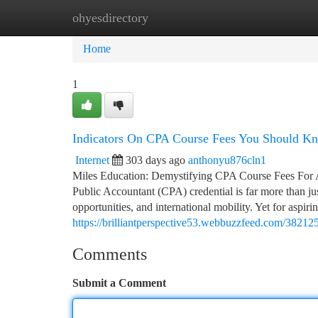
ohyesdirectory
Home
New Site Listings
Add Site
Ca
Home
1
Indicators On CPA Course Fees You Should K
Internet
303 days ago
anthonyu876cln1
Miles Education: Demystifying CPA Course Fees For Am
Public Accountant (CPA) credential is far more than jus
opportunities, and international mobility. Yet for aspir
https://brilliantperspective53.webbuzzfeed.com/382125
Comments
Submit a Comment