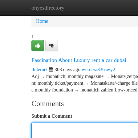
ohyesdirectory
Home
New Site Listings
Add Site
Ca
Home
1
Fascination About Luxury rent a car dubai
Internet
303 days ago
wernera836swy2
Adj → monatlich; monthly magazine → Monats(zeit)sc
nt; monthly ticket/payment → Monatskarte/-charge file
a monthly foundation → monatlich zahlen Low-priced
Comments
Submit a Comment