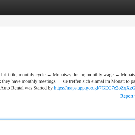
tegories
Register
Login
hrift file; monthly cycle → Monatszyklus m; monthly wage → Monats
; they have monthly meetings → sie treffen sich einmal im Monat; to pa
 Auto Rental was Started by
https://maps.app.goo.gl/7GEC7e2oZqXz
Report 