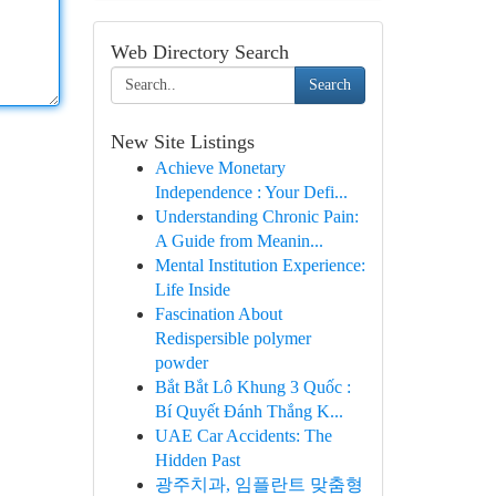
Web Directory Search
Search
New Site Listings
Achieve Monetary
Independence : Your Defi...
Understanding Chronic Pain:
A Guide from Meanin...
Mental Institution Experience:
Life Inside
Fascination About
Redispersible polymer
powder
Bắt Bắt Lô Khung 3 Quốc :
Bí Quyết Đánh Thắng K...
UAE Car Accidents: The
Hidden Past
광주치과, 임플란트 맞춤형