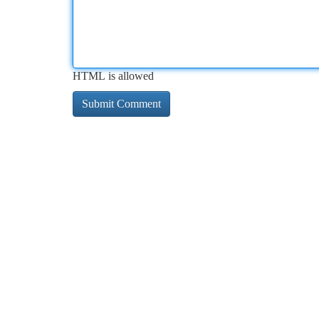
HTML is allowed