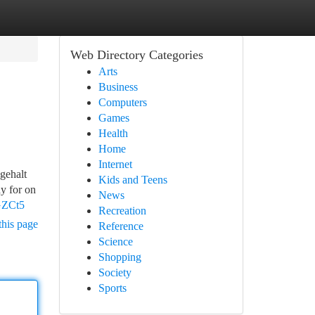
Web Directory Categories
Arts
Business
Computers
Games
Health
Home
Internet
gehalt
Kids and Teens
y for on
News
GZCt5
Recreation
this page
Reference
Science
Shopping
Society
Sports