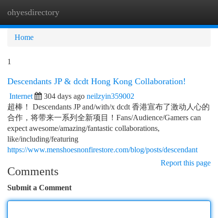
ohyesdirectory
Togg
navi
Home
1
Descendants JP & dcdt Hong Kong Collaboration!
Internet
304 days ago
neilzyin359002
超棒！ Descendants JP and/with/x dcdt 香港宣布了激动人心的
合作，将带来一系列全新项目！Fans/Audience/Gamers can
expect awesome/amazing/fantastic collaborations,
like/including/featuring
https://www.menshoesnonfirestore.com/blog/posts/descendant
Report this page
Comments
Submit a Comment