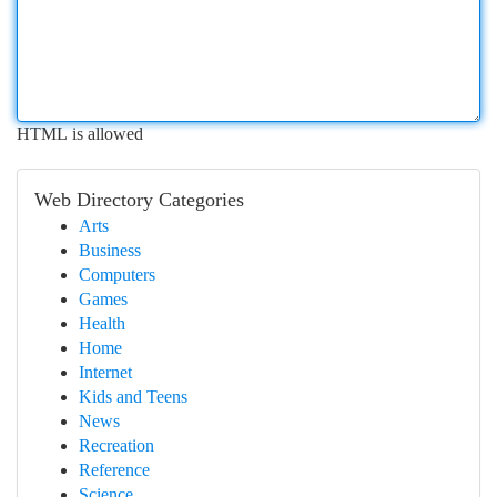
HTML is allowed
Web Directory Categories
Arts
Business
Computers
Games
Health
Home
Internet
Kids and Teens
News
Recreation
Reference
Science