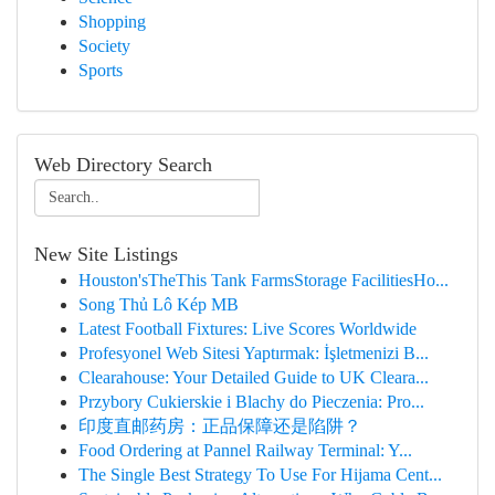
Shopping
Society
Sports
Web Directory Search
New Site Listings
Houston'sTheThis Tank FarmsStorage FacilitiesHo...
Song Thủ Lô Kép MB
Latest Football Fixtures: Live Scores Worldwide
Profesyonel Web Sitesi Yaptırmak: İşletmenizi B...
Clearahouse: Your Detailed Guide to UK Cleara...
Przybory Cukierskie i Blachy do Pieczenia: Pro...
印度直邮药房：正品保障还是陷阱？
Food Ordering at Pannel Railway Terminal: Y...
The Single Best Strategy To Use For Hijama Cent...