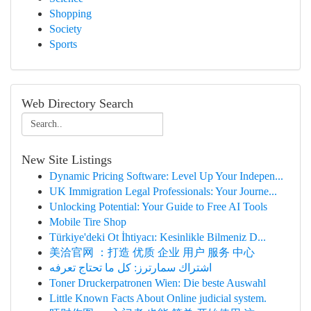
Shopping
Society
Sports
Web Directory Search
New Site Listings
Dynamic Pricing Software: Level Up Your Indepen...
UK Immigration Legal Professionals: Your Journe...
Unlocking Potential: Your Guide to Free AI Tools
Mobile Tire Shop
Türkiye'deki Ot İhtiyacı: Kesinlikle Bilmeniz D...
美洽官网 ：打造 优质 企业 用户 服务 中心
اشتراك سمارترز: كل ما تحتاج تعرفه
Toner Druckerpatronen Wien: Die beste Auswahl
Little Known Facts About Online judicial system.