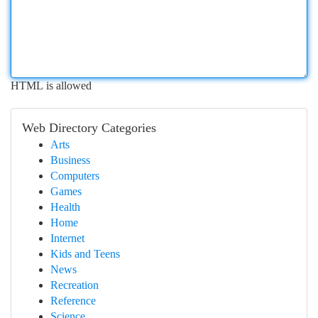
HTML is allowed
Web Directory Categories
Arts
Business
Computers
Games
Health
Home
Internet
Kids and Teens
News
Recreation
Reference
Science