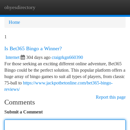
ohyesdirectory
Togg
navi
Home
1
Is Bet365 Bingo a Winner?
Internet
304 days ago
craigrkgn660390
For those seeking an exciting different online adventure, Bet365
Bingo could be the perfect solution. This popular platform offers a
huge array of bingo games to suit all types of players, from classic
75-ball to
https://www.jackpotbetonline.com/bet365-bingo-
reviews/
Report this page
Comments
Submit a Comment