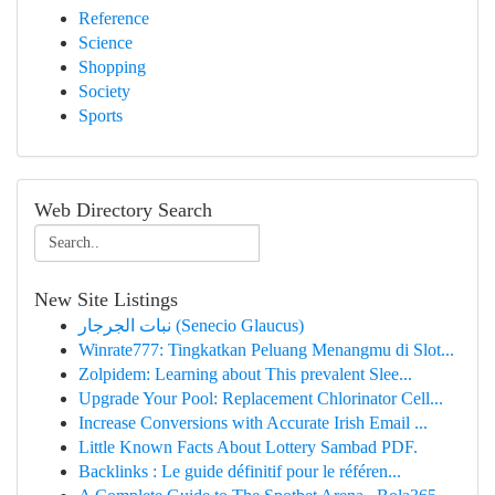
Reference
Science
Shopping
Society
Sports
Web Directory Search
New Site Listings
نبات الجرجار (Senecio Glaucus)
Winrate777: Tingkatkan Peluang Menangmu di Slot...
Zolpidem: Learning about This prevalent Slee...
Upgrade Your Pool: Replacement Chlorinator Cell...
Increase Conversions with Accurate Irish Email ...
Little Known Facts About Lottery Sambad PDF.
Backlinks : Le guide définitif pour le référen...