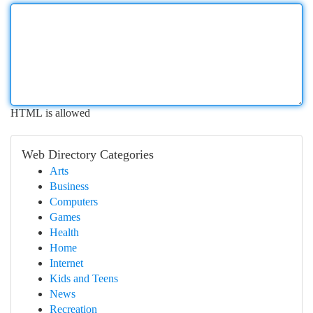
HTML is allowed
Web Directory Categories
Arts
Business
Computers
Games
Health
Home
Internet
Kids and Teens
News
Recreation