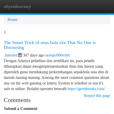
ohyesdirectory
Togg
navi
Home
1
The Smart Trick of situs bola slot That No One is
Discussing
Internet
307 days ago
aesopo900vtn6
Dengan Adanya pelatihan dan sertifikasi ini, para pelatih
diharapkan dapat mengimplementasikan ilmu dan lisensi yang
diperoleh guna mendukung perkembangan sepakbola usia dini di
daerah masing-masing. Among the most common questions about
any on the web gaming or lottery System is whether or not it’s
safe to utilize. Bolahit operates beneath
https://germbooks.com/
Report this page
Comments
Submit a Comment