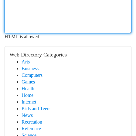
HTML is allowed
Web Directory Categories
Arts
Business
Computers
Games
Health
Home
Internet
Kids and Teens
News
Recreation
Reference
Science