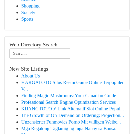
Shopping
Society
Sports
Web Directory Search
New Site Listings
About Us
HARGATOTO Situs Resmi Game Online Terpopuler
V...
Finding Magic Mushrooms: Your Canadian Guide
Professional Search Engine Optimization Services
KIJANGTOTO ⚡ Link Alternatif Slot Online Popul...
The Growth of On-Demand on Ordering: Projection...
Unzensierter Funmovies Porno Mit willigen Weibe...
Mga Regalong Taglamig ng mga Nanay sa Bansa: