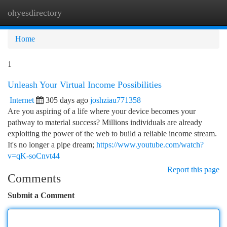
ohyesdirectory
Togg
navi
Home
1
Unleash Your Virtual Income Possibilities
Internet
305 days ago
joshziau771358
Are you aspiring of a life where your device becomes your
pathway to material success? Millions individuals are already
exploiting the power of the web to build a reliable income stream.
It's no longer a pipe dream;
https://www.youtube.com/watch?
v=qK-soCnvt44
Report this page
Comments
Submit a Comment