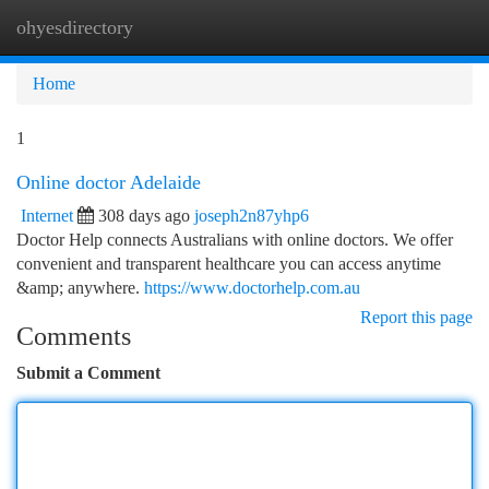
ohyesdirectory
Togg
navi
Home
1
Online doctor Adelaide
Internet
308 days ago
joseph2n87yhp6
Doctor Help connects Australians with online doctors. We offer
convenient and transparent healthcare you can access anytime
&amp; anywhere.
https://www.doctorhelp.com.au
Report this page
Comments
Submit a Comment