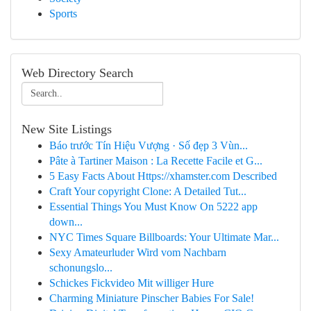
Sports
Web Directory Search
New Site Listings
Báo trước Tín Hiệu Vượng · Số đẹp 3 Vùn...
Pâte à Tartiner Maison : La Recette Facile et G...
5 Easy Facts About Https://xhamster.com Described
Craft Your copyright Clone: A Detailed Tut...
Essential Things You Must Know On 5222 app
down...
NYC Times Square Billboards: Your Ultimate Mar...
Sexy Amateurluder Wird vom Nachbarn
schonungslo...
Schickes Fickvideo Mit williger Hure
Charming Miniature Pinscher Babies For Sale!