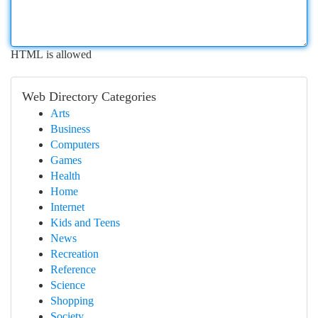
HTML is allowed
Web Directory Categories
Arts
Business
Computers
Games
Health
Home
Internet
Kids and Teens
News
Recreation
Reference
Science
Shopping
Society