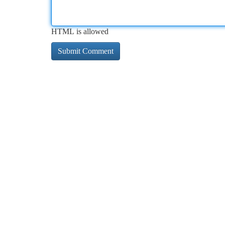
HTML is allowed