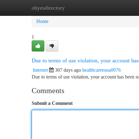
ohyesdirectory
Home
New Site Listings
Add Site
Ca
Home
1
Due to terms of use violation, your account h
Internet
307 days ago
healthcareeusa0976
Due to terms of use violation, your account has been
Comments
Submit a Comment