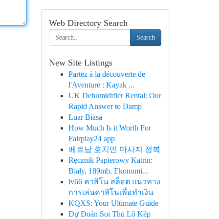
Web Directory Search
Search
New Site Listings
Partez à la découverte de
l'Aventure : Kayak ...
UK Dehumidifier Rental: Our
Rapid Answer to Damp
Luar Biasa
How Much Is it Worth For
Fairplay24 app
베트남 호치민 마사지 정복
Ręcznik Papierowy Katrin:
Biały, 189mb, Ekonomi...
lv66 คาสิโน สล็อต แนวทาง
การเล่นคาสิโนเพื่อทำเงิน
KQXS: Your Ultimate Guide
Dự Đoán Soi Thủ Lô Kép