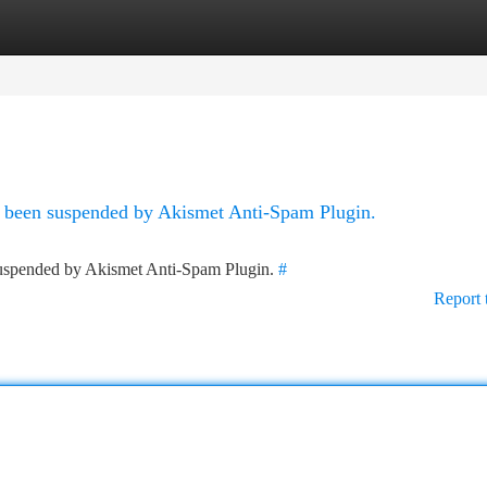
tegories
Register
Login
as been suspended by Akismet Anti-Spam Plugin.
 suspended by Akismet Anti-Spam Plugin.
#
Report 