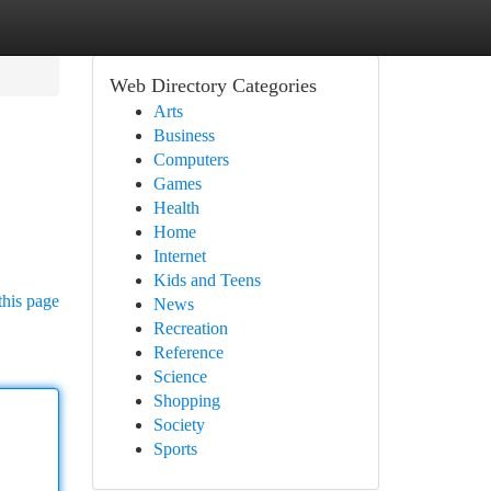
Web Directory Categories
Arts
Business
Computers
Games
Health
Home
Internet
Kids and Teens
this page
News
Recreation
Reference
Science
Shopping
Society
Sports