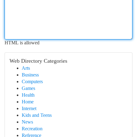
HTML is allowed
Web Directory Categories
Arts
Business
Computers
Games
Health
Home
Internet
Kids and Teens
News
Recreation
Reference