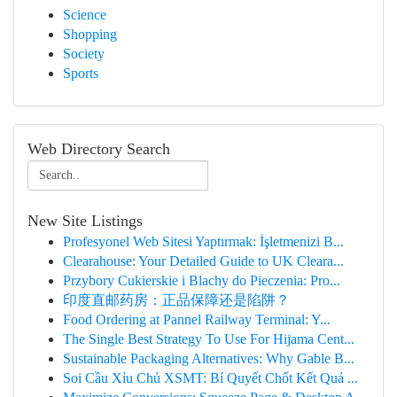
Science
Shopping
Society
Sports
Web Directory Search
New Site Listings
Profesyonel Web Sitesi Yaptırmak: İşletmenizi B...
Clearahouse: Your Detailed Guide to UK Cleara...
Przybory Cukierskie i Blachy do Pieczenia: Pro...
印度直邮药房：正品保障还是陷阱？
Food Ordering at Pannel Railway Terminal: Y...
The Single Best Strategy To Use For Hijama Cent...
Sustainable Packaging Alternatives: Why Gable B...
Soi Cầu Xỉu Chủ XSMT: Bí Quyết Chốt Kết Quả ...