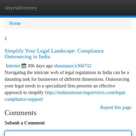
ohyesdirectory
Togg
navi
Home
1
Simplify Your Legal Landscape: Compliance
Outsourcing in India
Internet
306 days ago
shaunauocx366732
Navigating the intricate web of legal regulations in India can be a
daunting task for businesses of different dimensions. Outsourcing
your legal needs to a specialized firm presents an effective
approach to simplify
https://indiaoutsourcingservices.com/legal-
compliance-support/
Report this page
Comments
Submit a Comment