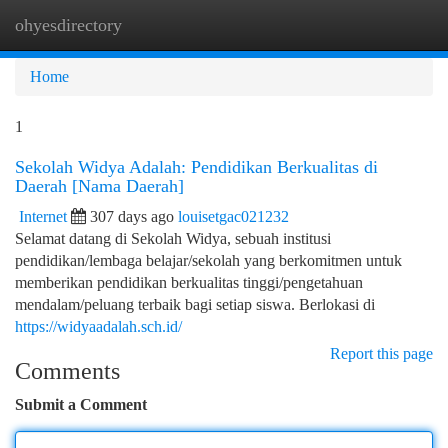
ohyesdirectory
Togg
navi
Home
1
Sekolah Widya Adalah: Pendidikan Berkualitas di
Daerah [Nama Daerah]
Internet
307 days ago
louisetgac021232
Selamat datang di Sekolah Widya, sebuah institusi
pendidikan/lembaga belajar/sekolah yang berkomitmen untuk
memberikan pendidikan berkualitas tinggi/pengetahuan
mendalam/peluang terbaik bagi setiap siswa. Berlokasi di
https://widyaadalah.sch.id/
Report this page
Comments
Submit a Comment