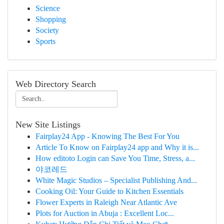
Science
Shopping
Society
Sports
Web Directory Search
New Site Listings
Fairplay24 App - Knowing The Best For You
Article To Know on Fairplay24 app and Why it is...
How editoto Login can Save You Time, Stress, a...
야코레드
White Magic Studios – Specialist Publishing And...
Cooking Oil: Your Guide to Kitchen Essentials
Flower Experts in Raleigh Near Atlantic Ave
Plots for Auction in Abuja : Excellent Loc...