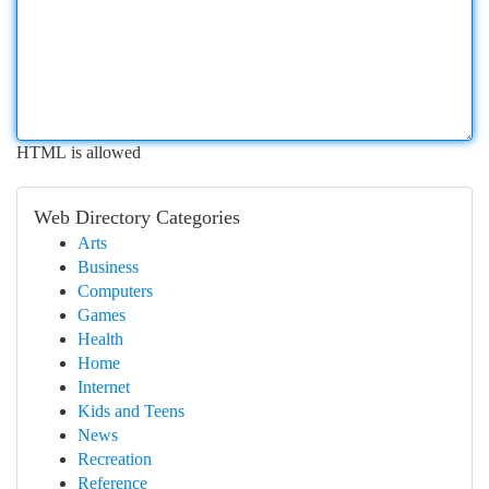
HTML is allowed
Web Directory Categories
Arts
Business
Computers
Games
Health
Home
Internet
Kids and Teens
News
Recreation
Reference