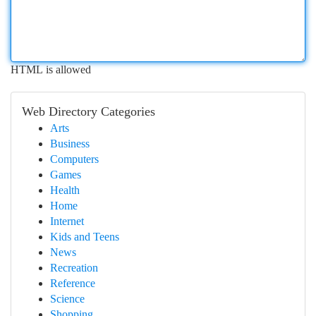
HTML is allowed
Web Directory Categories
Arts
Business
Computers
Games
Health
Home
Internet
Kids and Teens
News
Recreation
Reference
Science
Shopping