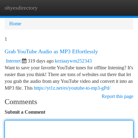
ohyesdirectory
Togg
navi
Home
1
Grab YouTube Audio as MP3 Effortlessly
Internet
319 days ago
keziaaywm252343
Want to save your favorite YouTube tunes for offline listening? It's
easier than you think! There are tons of websites out there that let
you grab the audio from any YouTube video and convert it into an
MP3 file. This
https://yt1z.net/es/youtube-to-mp3-gPd/
Report this page
Comments
Submit a Comment