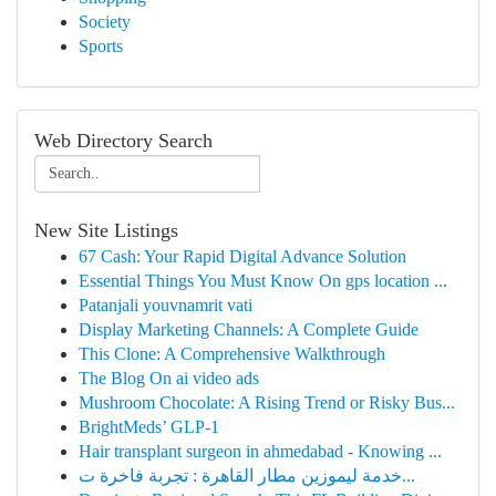
Society
Sports
Web Directory Search
New Site Listings
67 Cash: Your Rapid Digital Advance Solution
Essential Things You Must Know On gps location ...
Patanjali youvnamrit vati​
Display Marketing Channels: A Complete Guide
This Clone: A Comprehensive Walkthrough
The Blog On ai video ads
Mushroom Chocolate: A Rising Trend or Risky Bus...
BrightMeds’ GLP-1
Hair transplant surgeon in ahmedabad - Knowing ...
خدمة ليموزين مطار القاهرة : تجربة فاخرة ت...