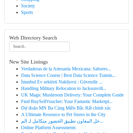
Society
Sports
Web Directory Search
New Site Listings
Verdaderas de la Artesanía Mexicana: Sabores...
Data Science Course | Best Data Science Trainin...
İstanbul Ev sektörü Nakliyesi : Güvenilir ...
Handling Military Relocation to Jacksonvill...
UK Magic Mushroom Delivery: Your Complete Guide
Find BuySellVoucher: Your Fantastic Marketpl...
Dự đoán MN Ba Càng Miền Bắc Rất chính xác
A Ultimate Resource to Pet Stores in the City
حل المعاون تطبيق الحضور متكامل لـ الم...
Online Platform Assessments