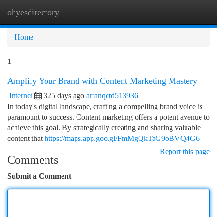
ohyesdirectory
Togg
navi
Home
1
Amplify Your Brand with Content Marketing Mastery
Internet
325 days ago
arranqctd513936
In today's digital landscape, crafting a compelling brand voice is
paramount to success. Content marketing offers a potent avenue to
achieve this goal. By strategically creating and sharing valuable
content that
https://maps.app.goo.gl/FmMgQkTaG9oBVQ4G6
Report this page
Comments
Submit a Comment