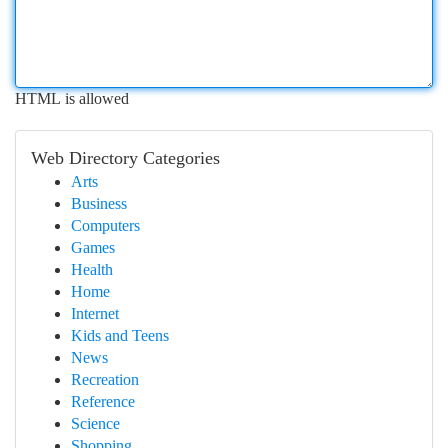
HTML is allowed
Web Directory Categories
Arts
Business
Computers
Games
Health
Home
Internet
Kids and Teens
News
Recreation
Reference
Science
Shopping