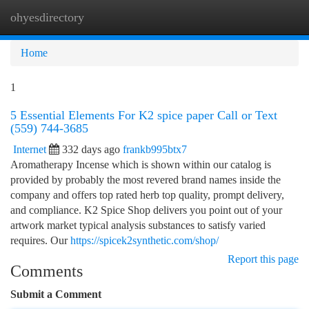
ohyesdirectory
Togg
navi
Home
1
5 Essential Elements For K2 spice paper Call or Text
(559) 744-3685
Internet
332 days ago
frankb995btx7
Aromatherapy Incense which is shown within our catalog is
provided by probably the most revered brand names inside the
company and offers top rated herb top quality, prompt delivery,
and compliance. K2 Spice Shop delivers you point out of your
artwork market typical analysis substances to satisfy varied
requires. Our
https://spicek2synthetic.com/shop/
Report this page
Comments
Submit a Comment