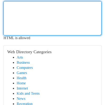
HTML is allowed
Web Directory Categories
Arts
Business
Computers
Games
Health
Home
Internet
Kids and Teens
News
Recreation