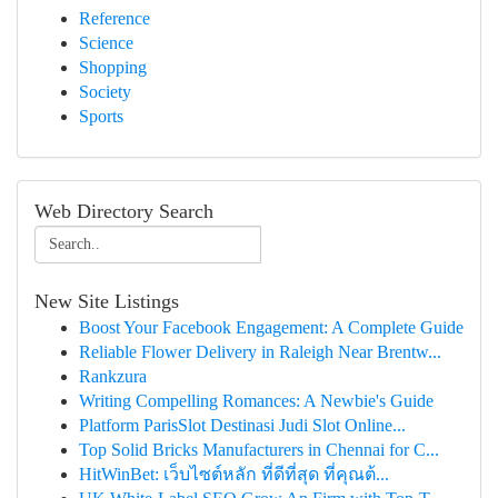
Reference
Science
Shopping
Society
Sports
Web Directory Search
New Site Listings
Boost Your Facebook Engagement: A Complete Guide
Reliable Flower Delivery in Raleigh Near Brentw...
Rankzura
Writing Compelling Romances: A Newbie's Guide
Platform ParisSlot Destinasi Judi Slot Online...
Top Solid Bricks Manufacturers in Chennai for C...
HitWinBet: เว็บไซต์หลัก ที่ดีที่สุด ที่คุณต้...