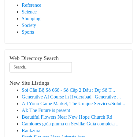
Reference
Science
Shopping
Society
Sports
Web Directory Search
New Site Listings
Soi Cầu Bộ Số 666 - Số Cặp 2 Đầu : Dự Số T...
Generative AI Course in Hyderabad | Generative ...
All Yono Game Market, The Unique Services/Solut...
AI: The Future is present
Beautiful Flowers Near New Hope Church Rd
Camiones grúa pluma en Sevilla: Guía completa ...
Rankzura