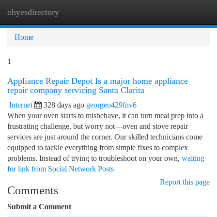
ohyesdirectory
Togg
navi
Home
1
Appliance Repair Depot Is a major home appliance
repair company servicing Santa Clarita
Internet
328 days ago
georgeo429fnv6
When your oven starts to misbehave, it can turn meal prep into a
frustrating challenge, but worry not—oven and stove repair
services are just around the corner. Our skilled technicians come
equipped to tackle everything from simple fixes to complex
problems. Instead of trying to troubleshoot on your own,
waiting
for link from Social Network Posts
Report this page
Comments
Submit a Comment