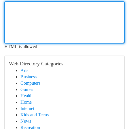
HTML is allowed
Web Directory Categories
Arts
Business
Computers
Games
Health
Home
Internet
Kids and Teens
News
Recreation