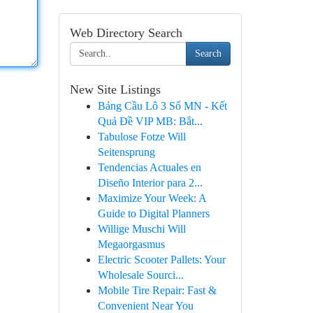
Web Directory Search
Search
New Site Listings
Bảng Cầu Lô 3 Số MN - Kết
Quả Đề VIP MB: Bắt...
Tabulose Fotze Will
Seitensprung
Tendencias Actuales en
Diseño Interior para 2...
Maximize Your Week: A
Guide to Digital Planners
Willige Muschi Will
Megaorgasmus
Electric Scooter Pallets: Your
Wholesale Sourci...
Mobile Tire Repair: Fast &
Convenient Near You