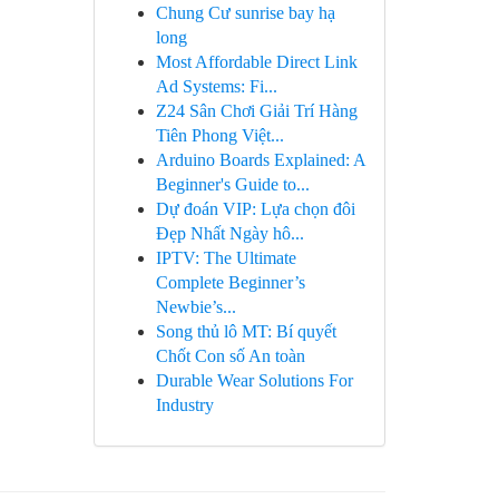
Chung Cư sunrise bay hạ
long
Most Affordable Direct Link
Ad Systems: Fi...
Z24 Sân Chơi Giải Trí Hàng
Tiên Phong Việt...
Arduino Boards Explained: A
Beginner's Guide to...
Dự đoán VIP: Lựa chọn đôi
Đẹp Nhất Ngày hô...
IPTV: The Ultimate
Complete Beginner’s
Newbie’s...
Song thủ lô MT: Bí quyết
Chốt Con số An toàn
Durable Wear Solutions For
Industry