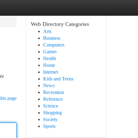
Web Directory Categories
Arts
Business
Computers
Games
Health
Home
Internet
We
Kids and Teens
News
Recreation
this page
Reference
Science
Shopping
Society
Sports