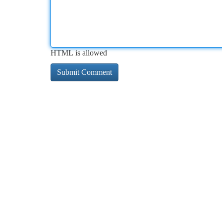
HTML is allowed