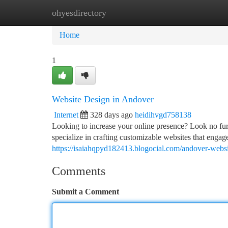
ohyesdirectory
Home
New Site Listings
Add Site
Ca
Home
1
Website Design in Andover
Internet
328 days ago
heidihvgd758138
Looking to increase your online presence? Look no fur
specialize in crafting customizable websites that engag
https://isaiahqpyd182413.blogocial.com/andover-webs
Comments
Submit a Comment