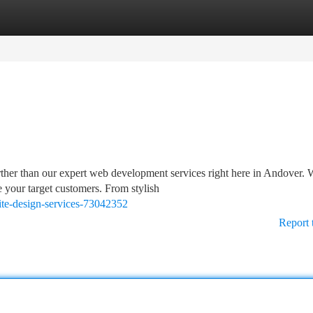
tegories
Register
Login
ther than our expert web development services right here in Andover. 
e your target customers. From stylish
ite-design-services-73042352
Report 