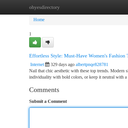
ohyesdirectory
Home
New Site Listings
Add Site
Ca
Home
1
Effortless Style: Must-Have Women's Fashion
Internet
329 days ago
albertpnqe828781
Nail that chic aesthetic with these top trends. Modern s
individuality with bold colors, or keep it neutral with a
Comments
Submit a Comment