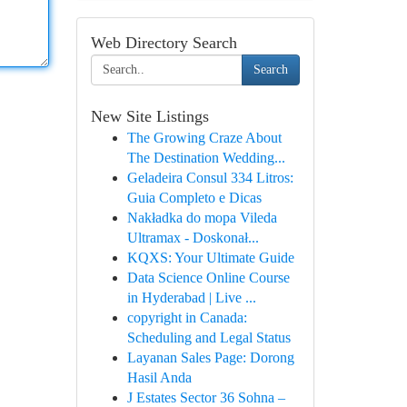
Web Directory Search
Search
New Site Listings
The Growing Craze About
The Destination Wedding...
Geladeira Consul 334 Litros:
Guia Completo e Dicas
Nakładka do mopa Vileda
Ultramax - Doskonał...
KQXS: Your Ultimate Guide
Data Science Online Course
in Hyderabad | Live ...
copyright in Canada:
Scheduling and Legal Status
Layanan Sales Page: Dorong
Hasil Anda
J Estates Sector 36 Sohna –