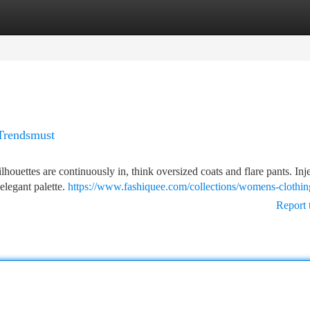
tegories
Register
Login
 Trendsmust
ilhouettes are continuously in, think oversized coats and flare pants. In
 elegant palette.
https://www.fashiquee.com/collections/womens-clothin
Report 