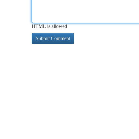
HTML is allowed