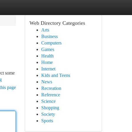
Web Directory Categories
Arts
Business
Computers
Games
Health
Home
Internet
ject some
Kids and Teens
g
News
this page
Recreation
Reference
Science
Shopping
Society
Sports