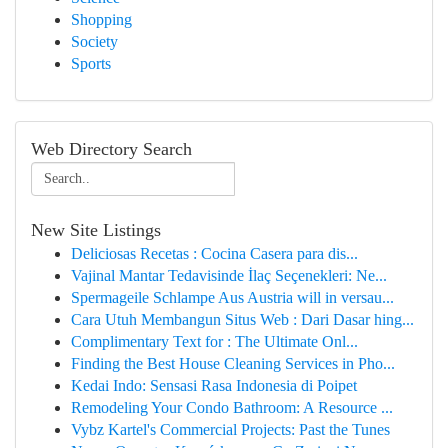
Shopping
Society
Sports
Web Directory Search
New Site Listings
Deliciosas Recetas : Cocina Casera para dis...
Vajinal Mantar Tedavisinde İlaç Seçenekleri: Ne...
Spermageile Schlampe Aus Austria will in versau...
Cara Utuh Membangun Situs Web : Dari Dasar hing...
Complimentary Text for : The Ultimate Onl...
Finding the Best House Cleaning Services in Pho...
Kedai Indo: Sensasi Rasa Indonesia di Poipet
Remodeling Your Condo Bathroom: A Resource ...
Vybz Kartel's Commercial Projects: Past the Tunes