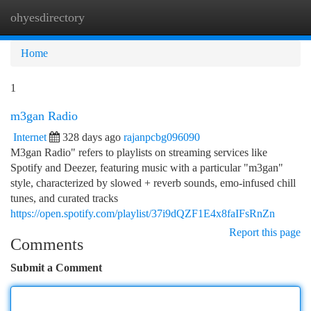
ohyesdirectory
Togg
navi
Home
1
m3gan Radio
Internet
328 days ago
rajanpcbg096090
M3gan Radio" refers to playlists on streaming services like
Spotify and Deezer, featuring music with a particular "m3gan"
style, characterized by slowed + reverb sounds, emo-infused chill
tunes, and curated tracks
https://open.spotify.com/playlist/37i9dQZF1E4x8faIFsRnZn
Report this page
Comments
Submit a Comment