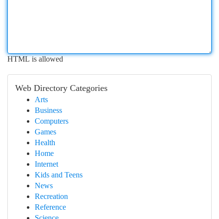
HTML is allowed
Web Directory Categories
Arts
Business
Computers
Games
Health
Home
Internet
Kids and Teens
News
Recreation
Reference
Science