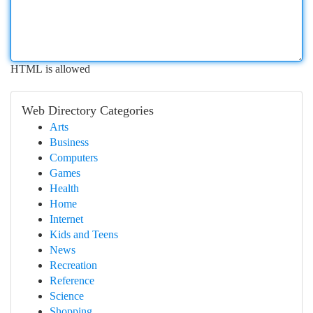
HTML is allowed
Web Directory Categories
Arts
Business
Computers
Games
Health
Home
Internet
Kids and Teens
News
Recreation
Reference
Science
Shopping