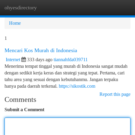
ohyesdirectory
Togg
navi
Home
1
Mencari Kos Murah di Indonesia
Internet
333 days ago
tiannahfda039711
Menerima tempat tinggal yang murah di Indonesia sangat mudah
dengan sedikit kerja keras dan strategi yang tepat. Pertama, cari
tahu area yang sesuai dengan kebutuhanmu. Jangan terpaku
hanya pada daerah terkenal.
https://sikostik.com
Report this page
Comments
Submit a Comment