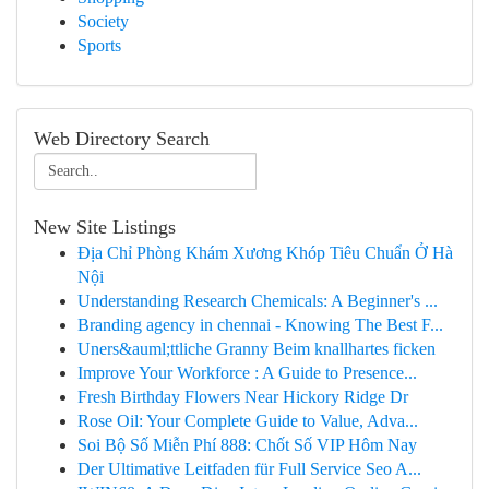
Society
Sports
Web Directory Search
New Site Listings
Địa Chỉ Phòng Khám Xương Khóp Tiêu Chuẩn Ở Hà
Nội
Understanding Research Chemicals: A Beginner's ...
Branding agency in chennai - Knowing The Best F...
Uners&auml;ttliche Granny Beim knallhartes ficken
Improve Your Workforce : A Guide to Presence...
Fresh Birthday Flowers Near Hickory Ridge Dr
Rose Oil: Your Complete Guide to Value, Adva...
Soi Bộ Số Miễn Phí 888: Chốt Số VIP Hôm Nay
Der Ultimative Leitfaden für Full Service Seo A...