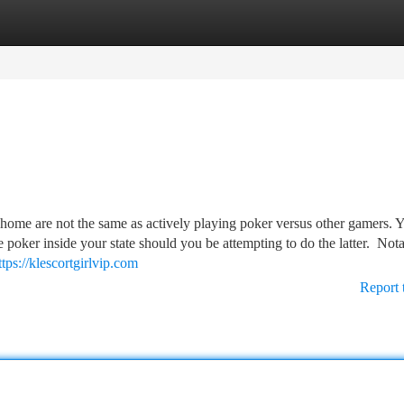
tegories
Register
Login
 home are not the same as actively playing poker versus other gamers. 
 poker inside your state should you be attempting to do the latter. Nota
ttps://klescortgirlvip.com
Report 