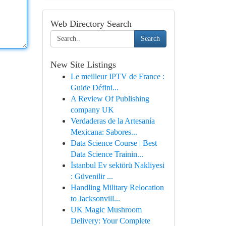
Web Directory Search
Search
New Site Listings
Le meilleur IPTV de France :
Guide Défini...
A Review Of Publishing
company UK
Verdaderas de la Artesanía
Mexicana: Sabores...
Data Science Course | Best
Data Science Trainin...
İstanbul Ev sektörü Nakliyesi
: Güvenilir ...
Handling Military Relocation
to Jacksonvill...
UK Magic Mushroom
Delivery: Your Complete