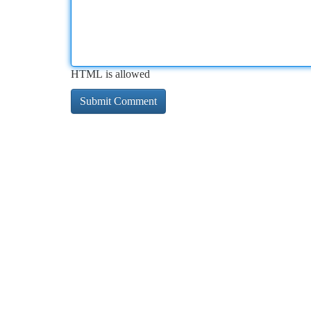
HTML is allowed