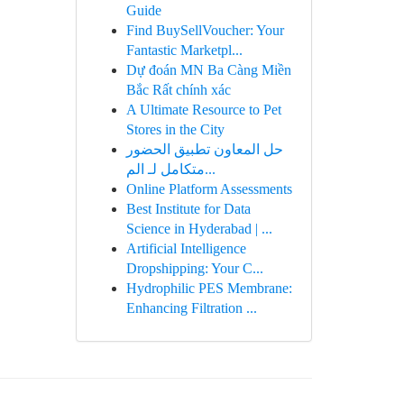
Guide
Find BuySellVoucher: Your
Fantastic Marketpl...
Dự đoán MN Ba Càng Miền
Bắc Rất chính xác
A Ultimate Resource to Pet
Stores in the City
حل المعاون تطبيق الحضور
متكامل لـ الم...
Online Platform Assessments
Best Institute for Data
Science in Hyderabad | ...
Artificial Intelligence
Dropshipping: Your C...
Hydrophilic PES Membrane:
Enhancing Filtration ...