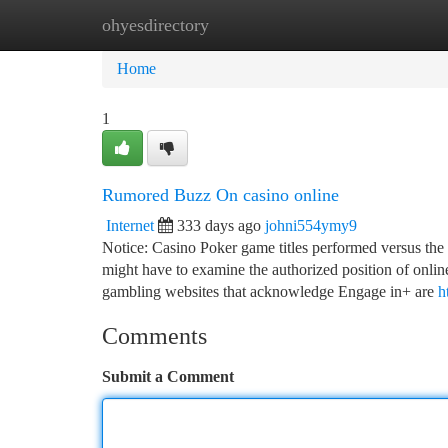
ohyesdirectory
Home
New Site Listings
Add Site
Ca
Home
1
Rumored Buzz On casino online
Internet
333 days ago
johni554ymy9
Notice: Casino Poker game titles performed versus the
might have to examine the authorized position of online
gambling websites that acknowledge Engage in+ are
h
Comments
Submit a Comment