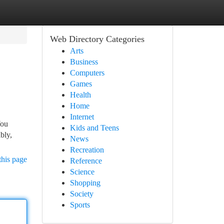
Web Directory Categories
Arts
Business
Computers
Games
Health
Home
Internet
You
Kids and Teens
bly,
News
Recreation
this page
Reference
Science
Shopping
Society
Sports