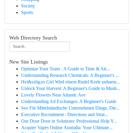
Society
Sports
Web Directory Search
New Site Listings
Optimize Your Team : A Guide to Time & Att...
Understanding Research Chemicals: A Beginner's ...
Hei&szlig;es Girl Wird einem Rudel Kerle unbarm...
Unlock Your Harvest: A Beginner's Guide to Mush...
Lovely Flowers Near Atlantic Ave
Understanding Ad Exchanges: A Beginner's Guide
Seo Für Mittelständische Unternehmen Dinge, Die...
Executive Recruitment : Directions and Strat...
Our Door Door in Solutions: Professional Help Y...
Acquire Vapes Online Australia: Your Ultimate...