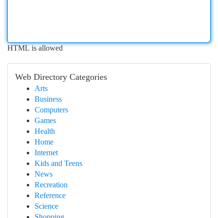
HTML is allowed
Web Directory Categories
Arts
Business
Computers
Games
Health
Home
Internet
Kids and Teens
News
Recreation
Reference
Science
Shopping