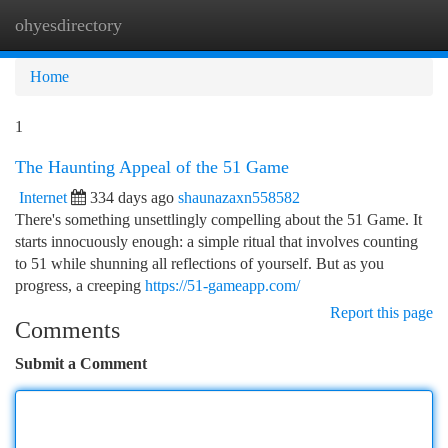
ohyesdirectory
Togg
navi
Home
1
The Haunting Appeal of the 51 Game
Internet
334 days ago
shaunazaxn558582
There's something unsettlingly compelling about the 51 Game. It
starts innocuously enough: a simple ritual that involves counting
to 51 while shunning all reflections of yourself. But as you
progress, a creeping
https://51-gameapp.com/
Report this page
Comments
Submit a Comment